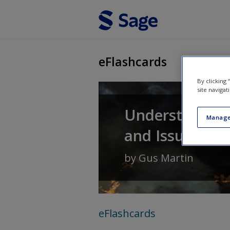
Skip to main content
eFlashcards
By clicking
site navigat
Understanding 
Manage
and Issues
by
Gus Martin
eFlashcards