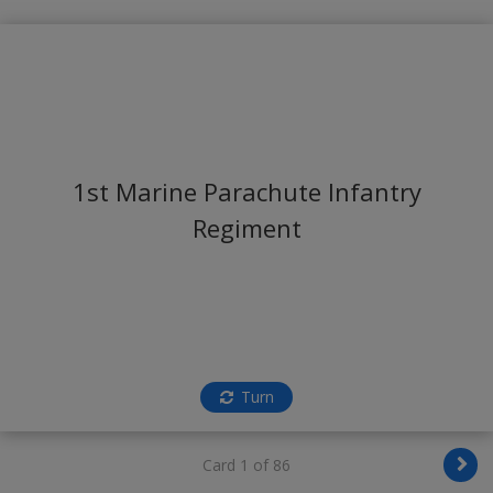
1st Marine Parachute Infantry
Regiment
Turn
Card 1 of 86