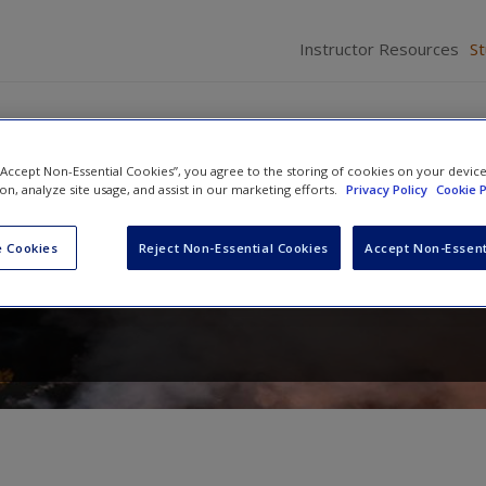
Instructor Resources
S
 “Accept Non-Essential Cookies”, you agree to the storing of cookies on your devic
ion, analyze site usage, and assist in our marketing efforts.
Privacy Policy
Cookie P
Terrorism: Challenges, Perspect
 Cookies
Reject Non-Essential Cookies
Accept Non-Essent