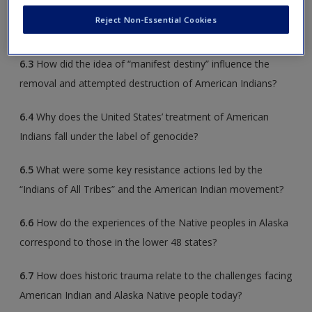
Reject Non-Essential Cookies
6.2
What did White people desire that led to Indian removal?
6.3
How did the idea of “manifest destiny” influence the
removal and attempted destruction of American Indians?
6.4
Why does the United States’ treatment of American
Indians fall under the label of genocide?
6.5
What were some key resistance actions led by the
“Indians of All Tribes” and the American Indian movement?
6.6
How do the experiences of the Native peoples in Alaska
correspond to those in the lower 48 states?
6.7
How does historic trauma relate to the challenges facing
American Indian and Alaska Native people today?