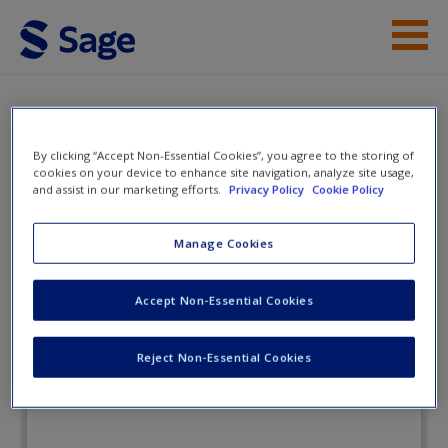
Skip to main content
Instructor Resources
Flashcards
Student Resources
By clicking “Accept Non-Essential Cookies”, you agree to the storing of
cookies on your device to enhance site navigation, analyze site usage,
and assist in our marketing efforts.
Privacy Policy
Cookie Policy
Help
Race and Ethnicity:
Sociology in Action
Access
Manage Cookies
Accept Non-Essential Cookies
Flashcards
Reject Non-Essential Cookies
New User?
Request new password