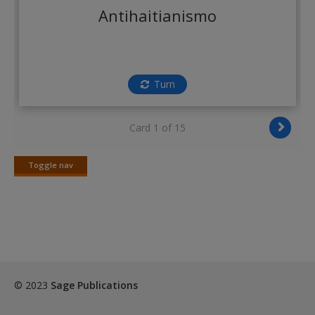
Create a new account
Antihaitianismo
Turn
Card 1 of 15
Toggle nav
Toggle
nav
© 2023
Sage Publications