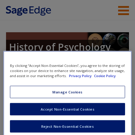
Skip to main content
Instructor Resources
Student Resources
History of Psychology
Help
By clicking “Accept Non-Essential Cookies”, you agree to the storing of
Access
cookies on your device to enhance site navigation, analyze site usage,
Toggle nav
and assist in our marketing efforts.
Privacy Policy
Cookie Policy
Toggle
nav
Manage Cookies
Learning Objectives
Accept Non-Essential Cookies
Describe the amalgam of philosophical and religious
ideas that led to Christianity.
Reject Non-Essential Cookies
New User?
Explain how Augustine introduced phenomenology to