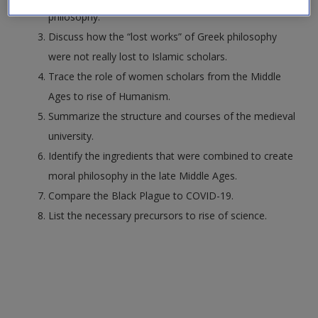
Request new password
philosophy.
Create a new account
Discuss how the “lost works” of Greek philosophy
were not really lost to Islamic scholars.
Trace the role of women scholars from the Middle
Ages to rise of Humanism.
Summarize the structure and courses of the medieval
university.
Identify the ingredients that were combined to create
moral philosophy in the late Middle Ages.
Compare the Black Plague to COVID-19.
List the necessary precursors to rise of science.