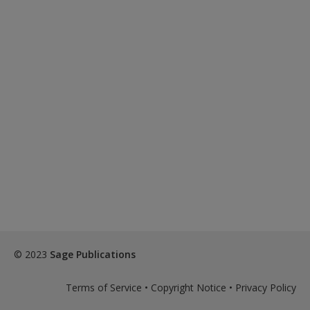
© 2023
Sage Publications
Terms of Service
•
Copyright Notice
•
Privacy Policy