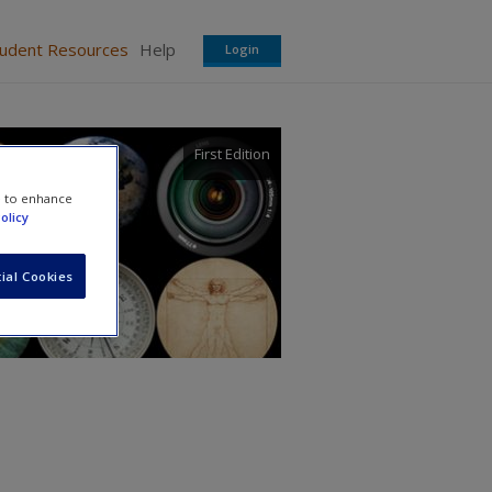
tudent Resources
Help
Login
First Edition
e to enhance
olicy
ial Cookies