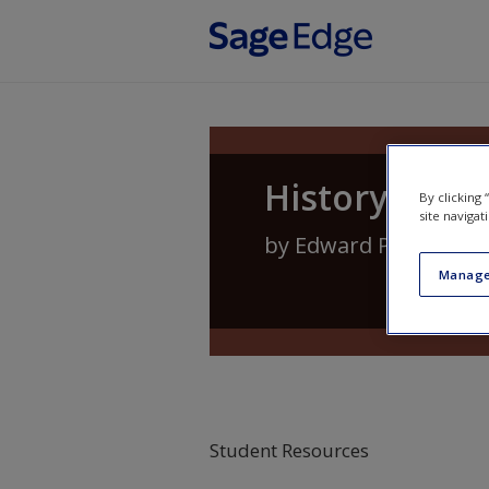
Skip to main content
History of P
By clicking
site navigat
by
Edward P. Kardas
Manage
Student Resources