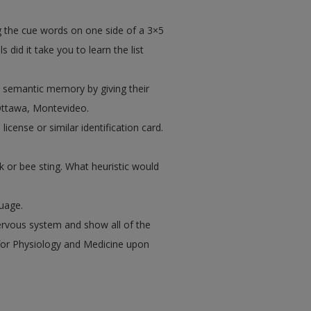
ng the cue words on one side of a 3×5
did it take you to learn the list
ur semantic memory by giving their
Ottawa, Montevideo.
license or similar identification card.
 or bee sting. What heuristic would
uage.
ervous system and show all of the
for Physiology and Medicine upon