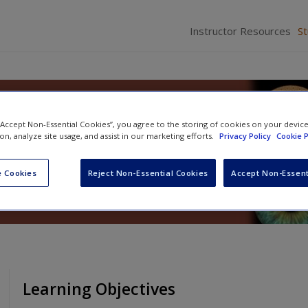
Instructor Resources
S
sychology
 “Accept Non-Essential Cookies”, you agree to the storing of cookies on your devic
ion, analyze site usage, and assist in our marketing efforts.
Privacy Policy
Cookie P
 Cookies
Reject Non-Essential Cookies
Accept Non-Essent
Learning Objectives