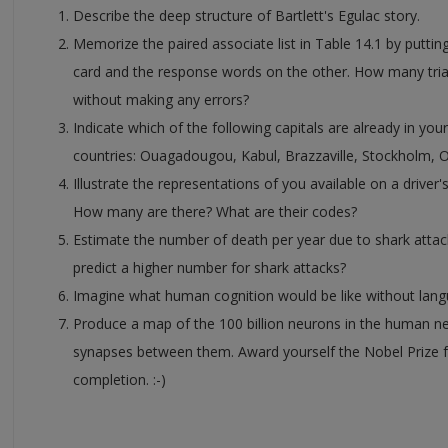
Describe the deep structure of Bartlett's Egulac story.
Memorize the paired associate list in Table 14.1 by putti
card and the response words on the other. How many trials 
without making any errors?
Indicate which of the following capitals are already in yo
countries: Ouagadougou, Kabul, Brazzaville, Stockholm, 
Illustrate the representations of you available on a driver's 
How many are there? What are their codes?
Estimate the number of death per year due to shark attack
predict a higher number for shark attacks?
Imagine what human cognition would be like without lang
Produce a map of the 100 billion neurons in the human n
synapses between them. Award yourself the Nobel Prize 
completion. :-)