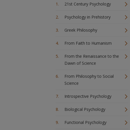
21st Century Psychology
Psychology in Prehistory
Greek Philosophy
From Faith to Humanism
From the Renaissance to the
Dawn of Science
From Philosophy to Social
Science
Introspective Psychology
Biological Psychology
Functional Psychology