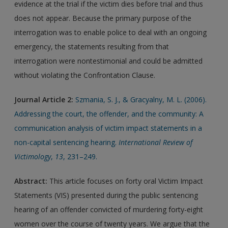
evidence at the trial if the victim dies before trial and thus
does not appear. Because the primary purpose of the
interrogation was to enable police to deal with an ongoing
emergency, the statements resulting from that
interrogation were nontestimonial and could be admitted
without violating the Confrontation Clause.
Journal Article 2:
Szmania, S. J., & Gracyalny, M. L. (2006).
Addressing the court, the offender, and the community: A
communication analysis of victim impact statements in a
non-capital sentencing hearing.
International Review of
Victimology
,
13
, 231–249.
Abstract:
This article focuses on forty oral Victim Impact
Statements (VIS) presented during the public sentencing
hearing of an offender convicted of murdering forty-eight
women over the course of twenty years. We argue that the