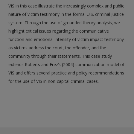
VIS in this case illustrate the increasingly complex and public
nature of victim testimony in the formal U.S. criminal justice
system. Through the use of grounded theory analysis, we
highlight critical issues regarding the communicative
function and emotional intensity of victim impact testimony
as victims address the court, the offender, and the
community through their statements. This case study
extends Roberts and Erez’s (2004) communication model of
VIS and offers several practice and policy recommendations
for the use of VIS in non-capital criminal cases.