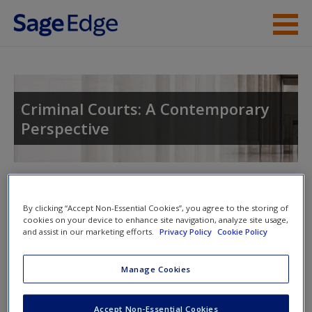
Skip to main content
Instructor Resources
Student Resources
Criminal Courts: A Contemporary
Perspective
Help
Access
Toggle nav
Toggle
nav
By clicking “Accept Non-Essential Cookies”, you agree to the storing of
cookies on your device to enhance site navigation, analyze site usage,
and assist in our marketing efforts.
Privacy Policy
Cookie Policy
SAGE Journal Articles
New User?
Manage Cookies
Click on the following links. Please note these will open in a
Request new password
new window.
Accept Non-Essential Cookies
Create a new account