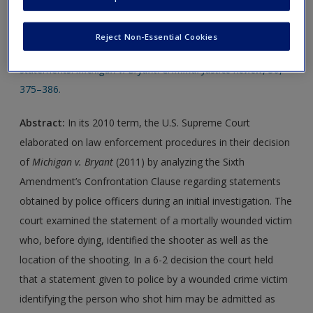
Journal Article 1:
Ross, D. L., & Knowles, F. E. (2011).
Reject Non-Essential Cookies
Expanding the confrontation clause and testimonial hearsay
statements:
Michigan v. Bryant
.
Criminal Justice Review
,
36
,
375–386.
Abstract:
In its 2010 term, the U.S. Supreme Court
elaborated on law enforcement procedures in their decision
of
Michigan v. Bryant
(2011) by analyzing the Sixth
Amendment’s Confrontation Clause regarding statements
obtained by police officers during an initial investigation. The
court examined the statement of a mortally wounded victim
who, before dying, identified the shooter as well as the
location of the shooting. In a 6-2 decision the court held
that a statement given to police by a wounded crime victim
identifying the person who shot him may be admitted as