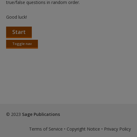
true/false questions in random order.
Good luck!
Start
Toggle nav
Toggle
nav
© 2023
Sage Publications
Terms of Service
•
Copyright Notice
•
Privacy Policy