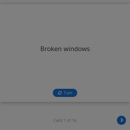
Broken windows
Turn
Card 1 of 16