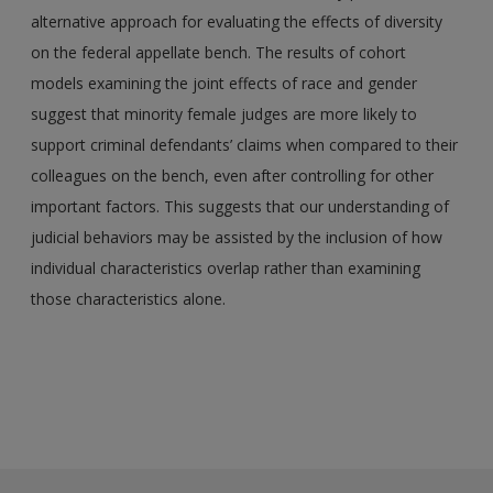
alternative approach for evaluating the effects of diversity
on the federal appellate bench. The results of cohort
models examining the joint effects of race and gender
suggest that minority female judges are more likely to
support criminal defendants’ claims when compared to their
colleagues on the bench, even after controlling for other
important factors. This suggests that our understanding of
judicial behaviors may be assisted by the inclusion of how
individual characteristics overlap rather than examining
those characteristics alone.