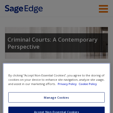
Skip to main content
Instructor Resources
Student Resources
Criminal Courts: A Contemporary
Perspective
Help
Access
Toggle nav
Toggle
nav
By clicking “Accept Non-Essential Cookies”, you agree to the storing of
cookies on your device to enhance site navigation, analyze site usage,
and assist in our marketing efforts.
Privacy Policy
Cookie Policy
SAGE Journal Articles
New User?
Manage Cookies
Click on the following links. Please note these will open in a
Request new password
new window.
Accept Non-Essential Cookies
Create a new account