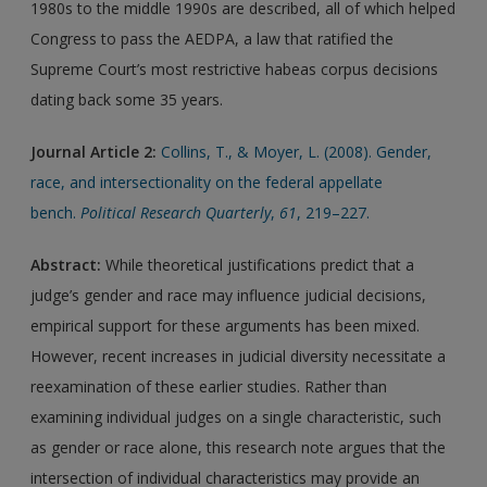
1980s to the middle 1990s are described, all of which helped
Congress to pass the AEDPA, a law that ratified the
Supreme Court’s most restrictive habeas corpus decisions
dating back some 35 years.
Journal Article 2:
Collins, T., & Moyer, L. (2008). Gender,
race, and intersectionality on the federal appellate
bench.
Political Research Quarterly
,
61
, 219–227.
Abstract:
While theoretical justifications predict that a
judge’s gender and race may influence judicial decisions,
empirical support for these arguments has been mixed.
However, recent increases in judicial diversity necessitate a
reexamination of these earlier studies. Rather than
examining individual judges on a single characteristic, such
as gender or race alone, this research note argues that the
intersection of individual characteristics may provide an