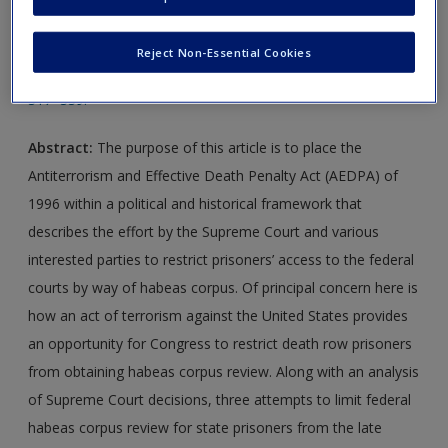
Journal Article 1:
Federman, C. (2004). Who has the body?
Reject Non-Essential Cookies
The paths to habeas corpus reform.
The Prison Journal
,
84
,
317–339.
Abstract:
The purpose of this article is to place the
Antiterrorism and Effective Death Penalty Act (AEDPA) of
1996 within a political and historical framework that
describes the effort by the Supreme Court and various
interested parties to restrict prisoners’ access to the federal
courts by way of habeas corpus. Of principal concern here is
how an act of terrorism against the United States provides
an opportunity for Congress to restrict death row prisoners
from obtaining habeas corpus review. Along with an analysis
of Supreme Court decisions, three attempts to limit federal
habeas corpus review for state prisoners from the late