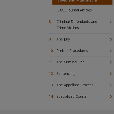
Video and Multimedia
SAGE Journal Articles
Criminal Defendants and
Crime Victims
The Jury
Pretrial Procedures
The Criminal Trial
Sentencing
The Appellate Process
Specialized Courts