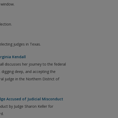
w window.
lection.
electing judges in Texas.
irginia Kendall
dall discusses her journey to the federal
f, digging deep, and accepting the
l judge in the Northern District of
dge Accused of Judicial Misconduct
nduct by Judge Sharon Keller for
rd.