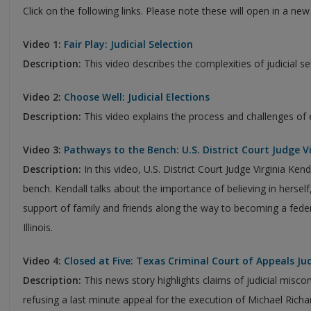
Click on the following links. Please note these will open in a ne
Video 1:
Fair Play: Judicial Selection
Description:
This video describes the complexities of judicial se
Video 2:
Choose Well: Judicial Elections
Description:
This video explains the process and challenges of 
Video 3:
Pathways to the Bench: U.S. District Court Judge V
Description:
In this video, U.S. District Court Judge Virginia Ken
bench. Kendall talks about the importance of believing in hersel
support of family and friends along the way to becoming a federa
Illinois.
Video 4:
Closed at Five: Texas Criminal Court of Appeals Ju
Description:
This news story highlights claims of judicial misco
refusing a last minute appeal for the execution of Michael Richa