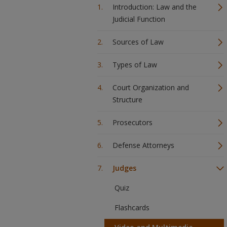
Introduction: Law and the
Judicial Function
Sources of Law
Types of Law
Court Organization and
Structure
Prosecutors
Defense Attorneys
Judges
Quiz
Flashcards