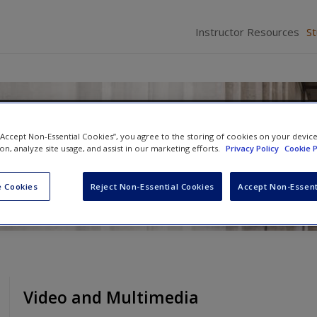
Instructor Resources
S
rts: A Contemporary Perspec
 “Accept Non-Essential Cookies”, you agree to the storing of cookies on your devic
ion, analyze site usage, and assist in our marketing efforts.
Privacy Policy
Cookie P
avid C. Brody
and
Cassia Spohn
 Cookies
Reject Non-Essential Cookies
Accept Non-Essent
Video and Multimedia