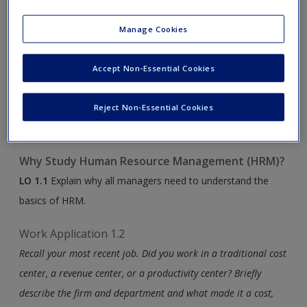
make the connection between your learning content and
Manage Cookies
your experiences in the working world.
Work Application 1.1
Accept Non-Essential Cookies
How can this course help you in your personal and
professional lives? What are your goals, or what do you want
Reject Non-Essential Cookies
to get out of this course?
Why Study Human Resource Management (HRM)?
LO 1.1
Explain why all managers need to understand the
basics of HRM.
Work Application 1.2
Recall your most recent job. Did you work in a traditional cost
center, a revenue center, or a productivity center? Briefly
describe the firm and department and what made it a cost,