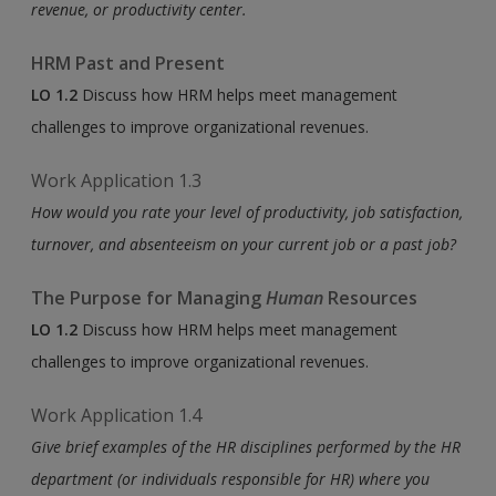
revenue, or productivity center.
HRM Past and Present
LO 1.2
Discuss how HRM helps meet management
challenges to improve organizational revenues.
Work Application 1.3
How would you rate your level of productivity, job satisfaction,
turnover, and absenteeism on your current job or a past job?
The Purpose for Managing
Human
Resources
LO 1.2
Discuss how HRM helps meet management
challenges to improve organizational revenues.
Work Application 1.4
Give brief examples of the HR disciplines performed by the HR
department (or individuals responsible for HR) where you