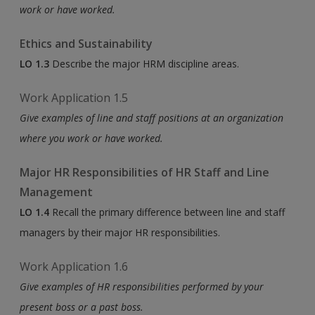
work or have worked.
Ethics and Sustainability
LO 1.3
Describe the major HRM discipline areas.
Work Application 1.5
Give examples of line and staff positions at an organization
where you work or have worked.
Major HR Responsibilities of HR Staff and Line
Management
LO 1.4
Recall the primary difference between line and staff
managers by their major HR responsibilities.
Work Application 1.6
Give examples of HR responsibilities performed by your
present boss or a past boss.