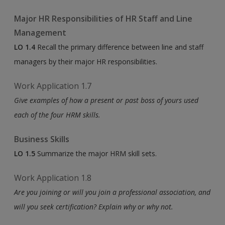
Major HR Responsibilities of HR Staff and Line
Management
LO 1.4
Recall the primary difference between line and staff
managers by their major HR responsibilities.
Work Application 1.7
Give examples of how a present or past boss of yours used
each of the four HRM skills.
Business Skills
LO 1.5
Summarize the major HRM skill sets.
Work Application 1.8
Are you joining or will you join a professional association, and
will you seek certification? Explain why or why not.