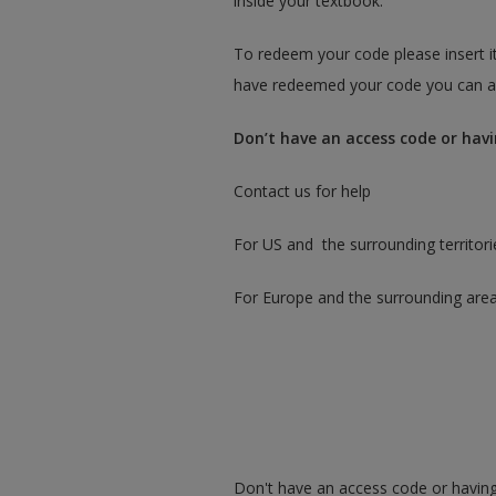
inside your textbook.
To redeem your code please insert it
have redeemed your code you can ac
Don’t have an access code or havi
Contact us for help
For US and the surrounding territori
For Europe and the surrounding are
Don't have an access code or having 