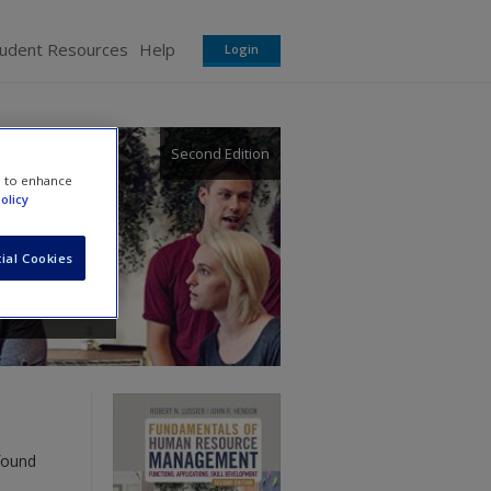
tudent Resources
Help
Login
Second Edition
e to enhance
olicy
ial Cookies
found