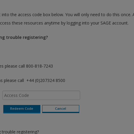
 into the access code box below. You will only need to do this once. 
cess these resources anytime by logging into your SAGE account.
ng trouble registering?
es please call 800-818-7243
as please call +44 (0)207324 8500
trouble registering?