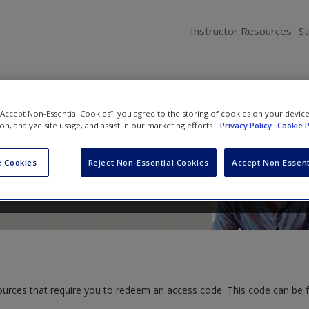
Instructor Resources
S
 “Accept Non-Essential Cookies”, you agree to the storing of cookies on your devic
of Human Resource Management:
ion, analyze site usage, and assist in our marketing efforts.
Privacy Policy
Cookie P
ications, Skill Development
 Cookies
Reject Non-Essential Cookies
Accept Non-Essent
and
John R. Hendon
ources that require you to redeem an access code. This code can be 