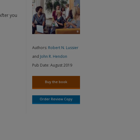
After you
Authors:
Robert N. Lussier
and
John R. Hendon
Pub Date:
August 2019
Buy the book
Order Review Copy