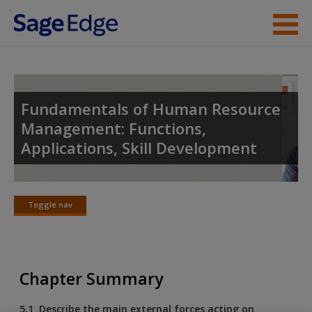
Skip to main content
Instructor Resources
Student Resources
Fundamentals of Human Resource
Management: Functions,
Help
Applications, Skill Development
Access
Toggle nav
Toggle
nav
New User?
Chapter Summary
Request new password
5.1 Describe the main external forces acting on
Create a new account