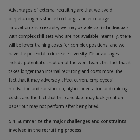
Advantages of external recruiting are that we avoid
perpetuating resistance to change and encourage
innovation and creativity, we may be able to find individuals
with complex skill sets who are not available internally, there
will be lower training costs for complex positions, and we
have the potential to increase diversity. Disadvantages
include potential disruption of the work team, the fact that it
takes longer than internal recruiting and costs more, the
fact that it may adversely affect current employees’
motivation and satisfaction, higher orientation and training
costs, and the fact that the candidate may look great on
paper but may not perform after being hired.
5.4 Summarize the major challenges and constraints
involved in the recruiting process.