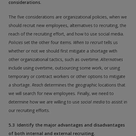
considerations.
The five considerations are organizational policies, when we
should recruit new employees, alternatives to recruiting, the
reach of the recruiting effort, and how to use social media.
Policies
set the other four items.
When to recruit
tells us
whether or not we should first mitigate a shortage with
other organizational tactics, such as overtime.
Alternatives
include using overtime, outsourcing some work, or using
temporary or contract workers or other options to mitigate
a shortage.
Reach
determines the geographic locations that
we will search for new employees. Finally, we need to
determine how we are willing to use
social media
to assist in
our recruiting efforts.
5.3 Identify the major advantages and disadvantages
of both internal and external recruiting.