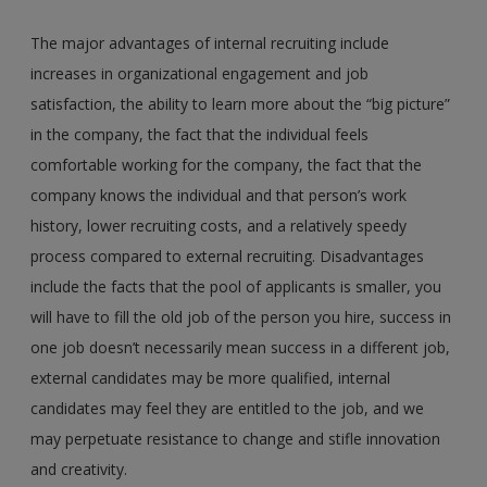
The major advantages of internal recruiting include
increases in organizational engagement and job
satisfaction, the ability to learn more about the “big picture”
in the company, the fact that the individual feels
comfortable working for the company, the fact that the
company knows the individual and that person’s work
history, lower recruiting costs, and a relatively speedy
process compared to external recruiting. Disadvantages
include the facts that the pool of applicants is smaller, you
will have to fill the old job of the person you hire, success in
one job doesn’t necessarily mean success in a different job,
external candidates may be more qualified, internal
candidates may feel they are entitled to the job, and we
may perpetuate resistance to change and stifle innovation
and creativity.