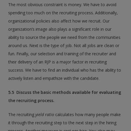
The most obvious constraint is money. We have to avoid
spending too much on the recruiting process. Additionally,
organizational policies also affect how we recruit. Our
organization’s image also plays a significant role in our
ability to source the people we need from the communities
around us. Next is the type of job. Not all jobs are clean or
fun. Finally, our selection and training of the recruiter and
their delivery of an RJP is a major factor in recruiting
success. We have to find an individual who has the ability to
actively listen and empathize with the candidate.
5.5 Discuss the basic methods available for evaluating
the recruiting process.
The recruiting
yield ratio
calculates how many people make
it through the recruiting step to the next step in the hiring
process. Another measure is
cost per hire
.
You also may