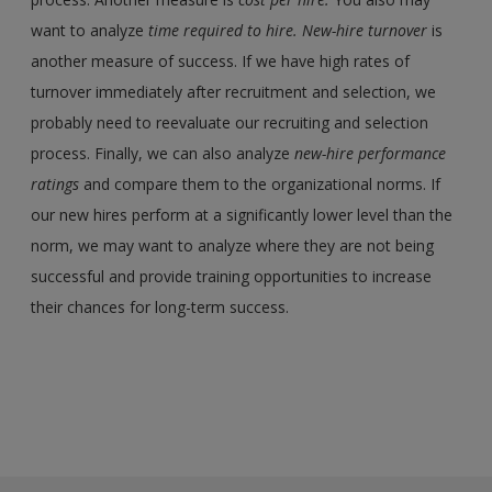
want to analyze
time required to hire
.
New-hire turnover
is
another measure of success. If we have high rates of
turnover immediately after recruitment and selection, we
probably need to reevaluate our recruiting and selection
process. Finally, we can also analyze
new-hire performance
ratings
and compare them to the organizational norms. If
our new hires perform at a significantly lower level than the
norm, we may want to analyze where they are not being
successful and provide training opportunities to increase
their chances for long-term success.