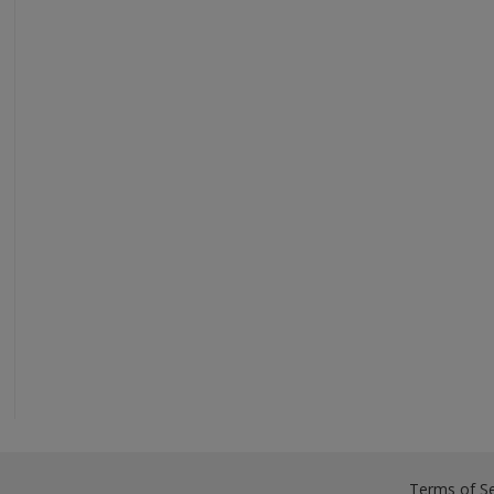
Terms of Se