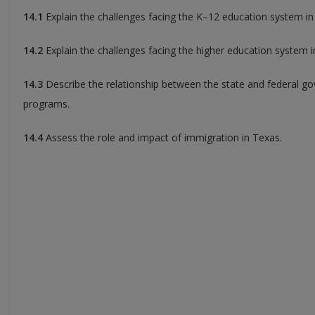
14.1
Explain the challenges facing the K–12 education system in
14.2
Explain the challenges facing the higher education system i
14.3
Describe the relationship between the state and federal go
programs.
14.4
Assess the role and impact of immigration in Texas.