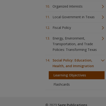
Organized Interests
Local Government in Texas
Fiscal Policy
Energy, Environment,
Transportation, and Trade
Policies: Transforming Texas
Social Policy: Education,
Health, and Immigration
Learning Objectives
Flashcards
© 2023
Sage Publications