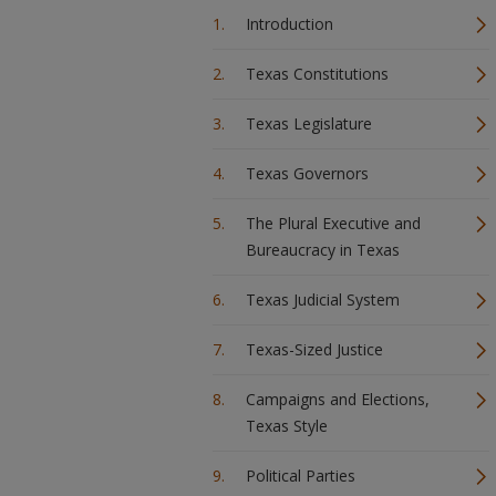
Introduction
Texas Constitutions
Texas Legislature
Texas Governors
The Plural Executive and
Bureaucracy in Texas
Texas Judicial System
Texas-Sized Justice
Campaigns and Elections,
Texas Style
Political Parties