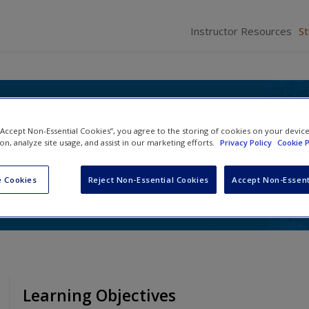
Instructor Resources
S
itics: Tradition and
 “Accept Non-Essential Cookies”, you agree to the storing of cookies on your devic
on in Texas
ion, analyze site usage, and assist in our marketing efforts.
Privacy Policy
Cookie P
 Galatas
and
Julie Harrelson-Stephens
 Cookies
Reject Non-Essential Cookies
Accept Non-Essent
Learning Objectives