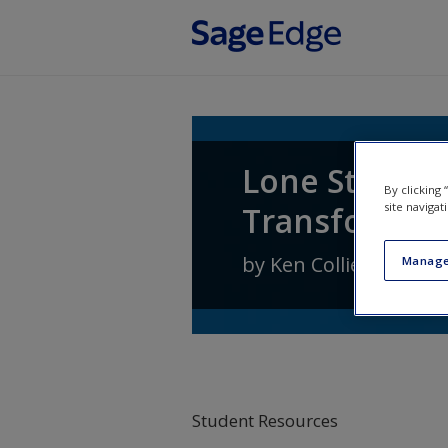
Skip to main content
Lone Star Pol
By clicking
Transformati
site navigat
by
Ken Collier
,
Steven
Manage
Student Resources