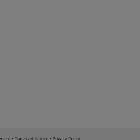
rvice
•
Copyright Notice
•
Privacy Policy