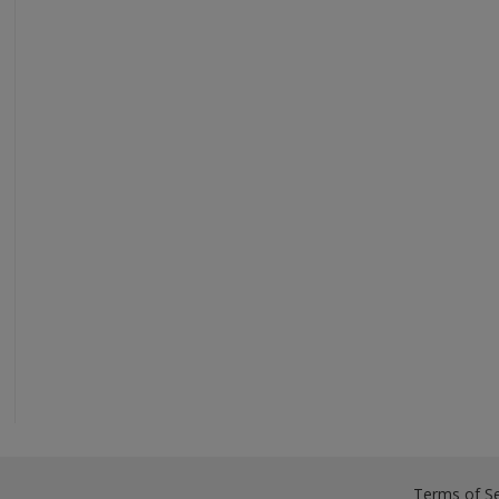
Terms of Se