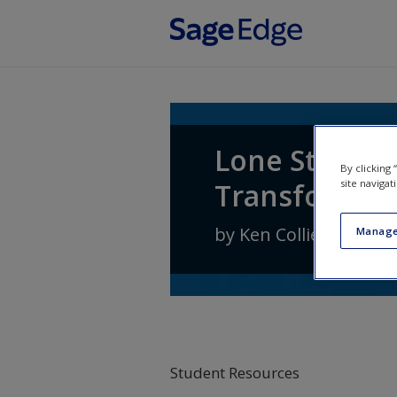
Skip to main content
Lone Star Pol
By clicking
Transformati
site navigat
by
Ken Collier
,
Steven
Manage
Student Resources