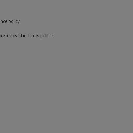
nce policy.
 involved in Texas politics.