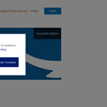
tudent Resources
Help
Login
Seventh Edition
e to enhance
olicy
ial Cookies