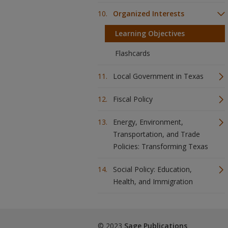
Organized Interests
Learning Objectives
Flashcards
Local Government in Texas
Fiscal Policy
Energy, Environment,
Transportation, and Trade
Policies: Transforming Texas
Social Policy: Education,
Health, and Immigration
© 2023
Sage Publications