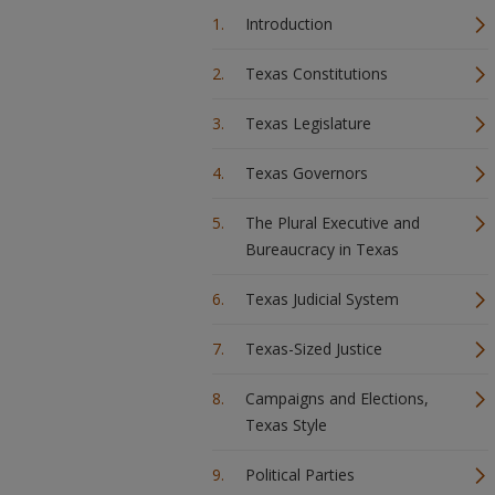
Introduction
Texas Constitutions
Texas Legislature
Texas Governors
The Plural Executive and
Bureaucracy in Texas
Texas Judicial System
Texas-Sized Justice
Campaigns and Elections,
Texas Style
Political Parties