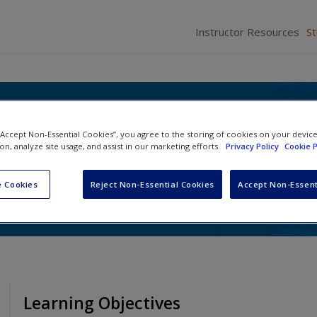
Instructor Resources
S
itics: Tradition and
 “Accept Non-Essential Cookies”, you agree to the storing of cookies on your devic
on in Texas
ion, analyze site usage, and assist in our marketing efforts.
Privacy Policy
Cookie P
 Galatas
and
Julie Harrelson-Stephens
 Cookies
Reject Non-Essential Cookies
Accept Non-Essent
Learning Objectives