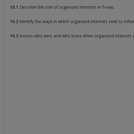
10.1
Describe the role of organized interests in Texas.
10.2
Identify the ways in which organized interests seek to influe
10.3
Assess who wins and who loses when organized interests are