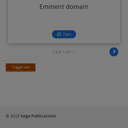
Create a new account
Eminent domain
Turn
Card 1 of 11
Toggle nav
Toggle
nav
© 2023
Sage Publications