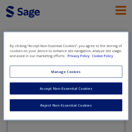
Skip to main content
Instructor Resources
Flashcards
Student Resources
By clicking “Accept Non-Essential Cookies”, you agree to the storing of
cookies on your device to enhance site navigation, analyze site usage,
and assist in our marketing efforts.
Privacy Policy
Cookie Policy
Help
Lone Star Politics: Tradition and
Transformation in Texas
Access
Manage Cookies
Accept Non-Essential Cookies
Flashcards
Reject Non-Essential Cookies
New User?
Request new password