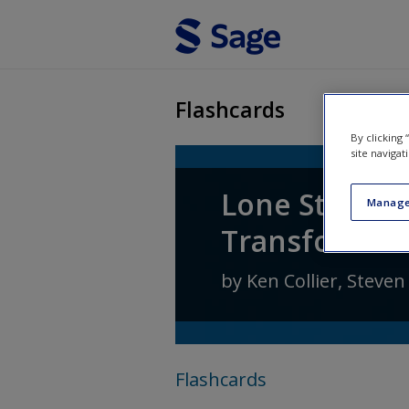
Skip to main content
Flashcards
By clicking
site navigat
Lone Star Pol
Manage
Transformati
by
Ken Collier
,
Steven
Flashcards