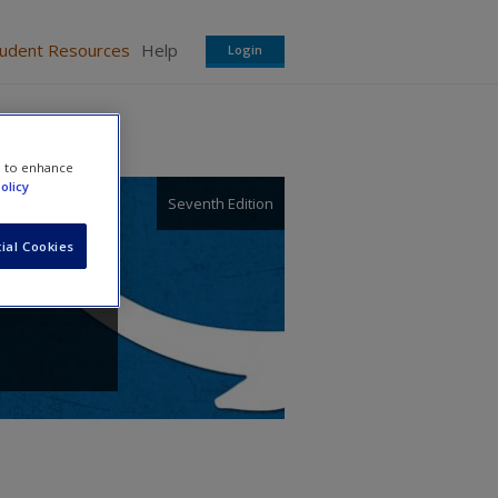
tudent Resources
Help
Login
e to enhance
olicy
Seventh Edition
ial Cookies