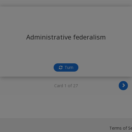
Administrative federalism
Turn
Card 1 of 27
Terms of Se