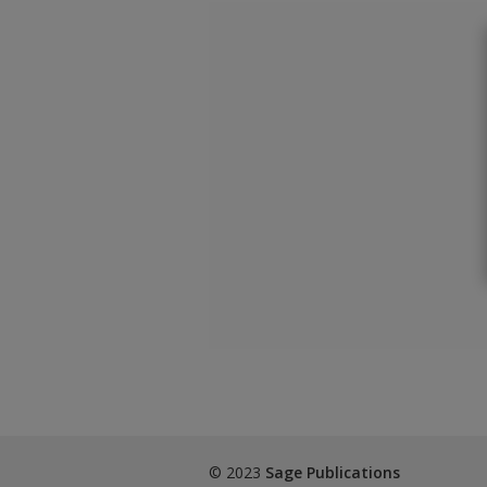
© 2023
Sage Publications