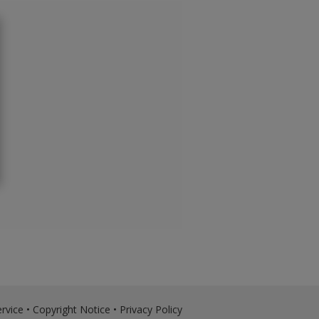
rvice
•
Copyright Notice
•
Privacy Policy