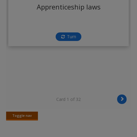
Create a new account
Apprenticeship laws
Turn
Card 1 of 32
Toggle nav
Toggle
nav