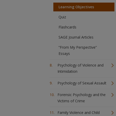
Learning Objectives
Quiz
Flashcards
SAGE Journal Articles
“From My Perspective”
Essays
Psychology of Violence and
Intimidation
Psychology of Sexual Assault
Forensic Psychology and the
Victims of Crime
Family Violence and Child