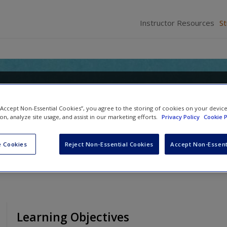
Instructor Resources
S
o Forensic Psychology: Research
 “Accept Non-Essential Cookies”, you agree to the storing of cookies on your devic
ion, analyze site usage, and assist in our marketing efforts.
Privacy Policy
Cookie P
Anne M. Bartol
 Cookies
Reject Non-Essential Cookies
Accept Non-Essent
Learning Objectives