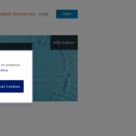
tudent Resources
Help
Login
Fifth Edition
 and
e to enhance
olicy
ial Cookies