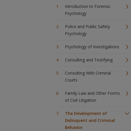
Introduction to Forensic
Psychology
Police and Public Safety
Psychology
Psychology of Investigations
Consulting and Testifying
Consulting With Criminal
Courts
Family Law and Other Forms
of Civil Litigation
The Development of
Delinquent and Criminal
Behavior