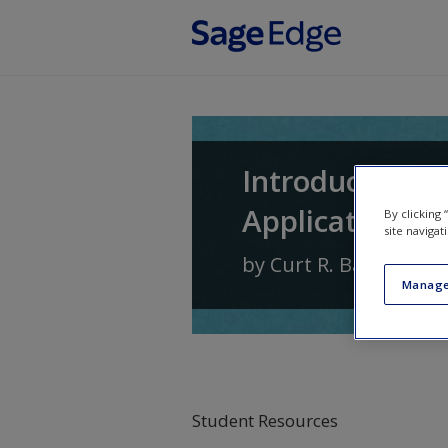
Skip to main content
Introduction t
Application
By clicking
site navigat
by
Curt R. Bartol
and
Manage
Student Resources