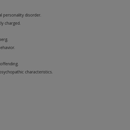
l personality disorder.
ly charged.
berg.
behavior.
 offending.
sychopathic characteristics.