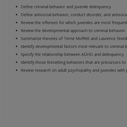
Define criminal behavior and juvenile delinquency.
Define antisocial behavior, conduct disorder, and antisocia
Review the offenses for which juveniles are most frequent
Review the developmental approach to criminal behavior.
Summarize theories of Terrie Moffett and Laurence Stein
Identify developmental factors most relevant to criminal 
Specify the relationship between ADHD and delinquency.
Identify those firesetting behaviors that are precursors to
Review research on adult psychopathy and juveniles with p