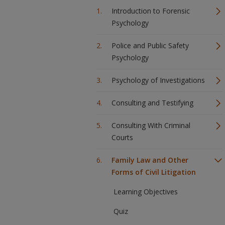
Introduction to Forensic
Psychology
Police and Public Safety
Psychology
Psychology of Investigations
Consulting and Testifying
Consulting With Criminal
Courts
Family Law and Other
Forms of Civil Litigation
Learning Objectives
Quiz