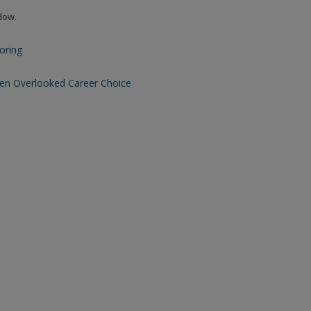
ndow.
Boring
Often Overlooked Career Choice