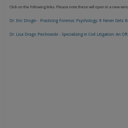
Click on the following links. Please note these will open in a new wi
Dr. Eric Drogin - Practicing Forensic Psychology: It Never Gets 
Dr. Lisa Drago Piechowski - Specializing in Civil Litigation: An 