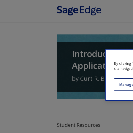
Skip to main content
Introduction t
Application
By clicking
site navigat
by
Curt R. Bartol
and
Manage
Student Resources