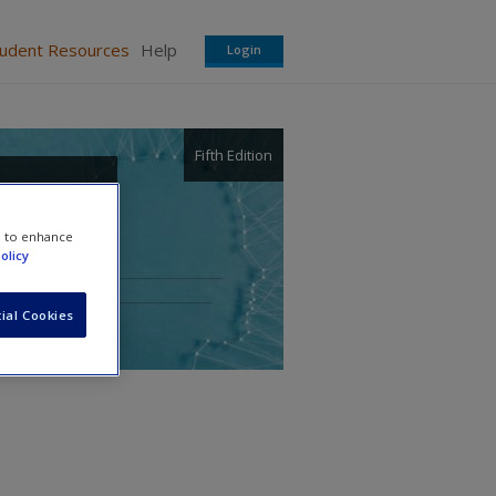
tudent Resources
Help
Login
Fifth Edition
 and
e to enhance
olicy
ial Cookies