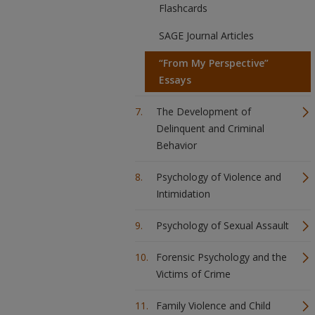
Flashcards
SAGE Journal Articles
“From My Perspective”
Essays
The Development of
Delinquent and Criminal
Behavior
Psychology of Violence and
Intimidation
Psychology of Sexual Assault
Forensic Psychology and the
Victims of Crime
Family Violence and Child