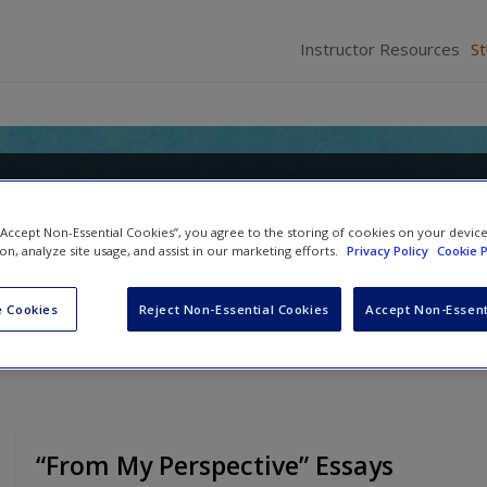
Instructor Resources
S
o Forensic Psychology: Research
 “Accept Non-Essential Cookies”, you agree to the storing of cookies on your devic
ion, analyze site usage, and assist in our marketing efforts.
Privacy Policy
Cookie P
Anne M. Bartol
 Cookies
Reject Non-Essential Cookies
Accept Non-Essent
“From My Perspective” Essays