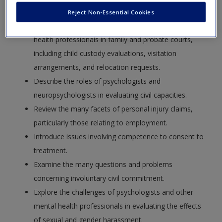
Request new password
psychologists working with civil courts.
Reject Non-Essential Cookies
Create a new account
Examine the roles of psychologists and other mental
health professionals in family and probate courts,
including child custody evaluations, visitation
arrangements, and relocation requests.
Describe the roles of psychologists and
neuropsychologists in evaluating civil capacities.
Review the many facets of personal injury claims,
particularly those relating to employment.
Introduce issues involving competence to consent to
treatment.
Examine the many questions and problems
concerning involuntary civil commitment.
Explore the challenges of psychologists and other
mental health professionals in evaluating the effects
of sexual and gender harassment.