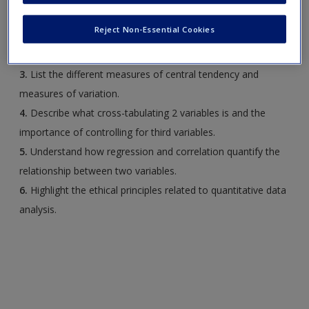
in the research process.
Reject Non-Essential Cookies
2.
Describe the different ways to display variable
distributions.
3.
List the different measures of central tendency and
measures of variation.
4.
Describe what cross-tabulating 2 variables is and the
importance of controlling for third variables.
5.
Understand how regression and correlation quantify the
relationship between two variables.
6.
Highlight the ethical principles related to quantitative data
analysis.