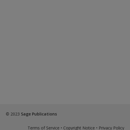
© 2023
Sage Publications
Terms of Service
•
Copyright Notice
•
Privacy Policy