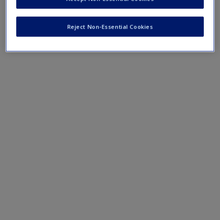
Mobile-friendly web quizzes allow for independent
assessment of progress made in learning course material
Reject Non-Essential Cookies
Chapter 9 Quiz