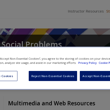
Instructor Resources
S
 Social Problems
 “Accept Non-Essential Cookies”, you agree to the storing of cookies on your devic
ion, analyze site usage, and assist in our marketing efforts.
Privacy Policy
Cookie P
 Cookies
Reject Non-Essential Cookies
Accept Non-Essent
Multimedia and Web Resources