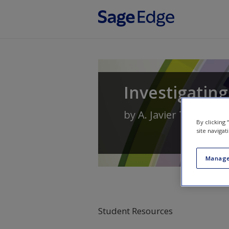
Skip to main content
Investigating
by
A. Javier Trevino
By clicking
site navigat
Manage
Student Resources