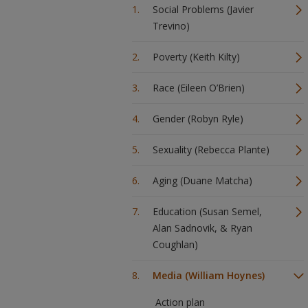
Social Problems (Javier
Trevino)
Poverty (Keith Kilty)
Race (Eileen O’Brien)
Gender (Robyn Ryle)
Sexuality (Rebecca Plante)
Aging (Duane Matcha)
Education (Susan Semel,
Alan Sadnovik, & Ryan
Coughlan)
Media (William Hoynes)
Action plan