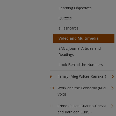
Learning Objectives
Quizzes
eFlashcards
Video and Multimedia
SAGE Journal Articles and
Readings
Look Behind the Numbers
Family (Meg Wilkes Karraker)
Work and the Economy (Rudi
Volti)
Crime (Susan Guarino-Ghezzi
and Kathleen Currul-