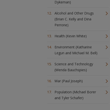
Dykeman)
Alcohol and Other Drugs
(Brian C. Kelly and Dina
Perrone)
Health (Kevin White)
Environment (Katharine
Legun and Michael M. Bell)
Science and Technology
(Wenda Bauchspies)
War (Paul Joseph)
Population (Michael Borer
and Tyler Schafer)