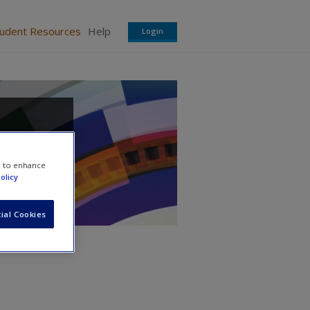
tudent Resources
Help
Login
e to enhance
olicy
ial Cookies