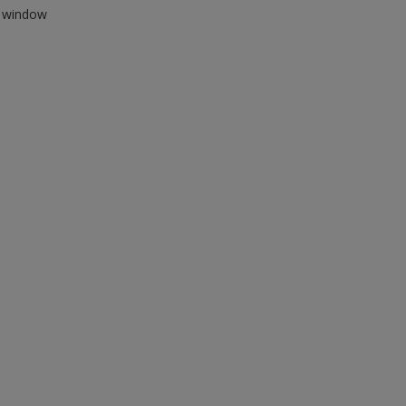
ew window