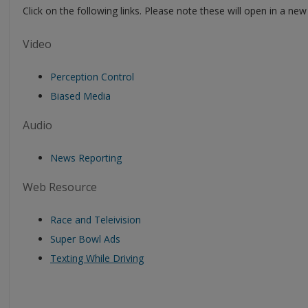
Click on the following links. Please note these will open in a n
Video
Perception Control
Biased Media
Audio
News Reporting
Web Resource
Race and Teleivision
Super Bowl Ads
Texting While Driving