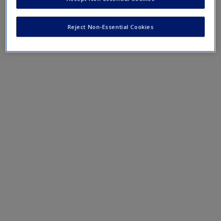
Mobile-friendly eFlashcards reinforce understanding of key
terms and concepts that have been outlined in the chapters
Reject Non-Essential Cookies
Chapter 17 eFlashcards