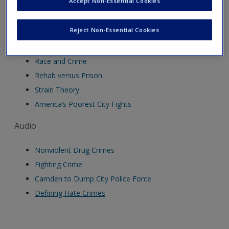
Accept Non-Essential Cookies
Video
Reject Non-Essential Cookies
US Criminal Justice System
Race and Crime
Rehab versus Prison
Strain Theory
America’s Poorest City Fights
Audio
Nonviolent Drug Crimes
Fighting Crime
Camden to Dump City Police Force
Defining Hate Crimes