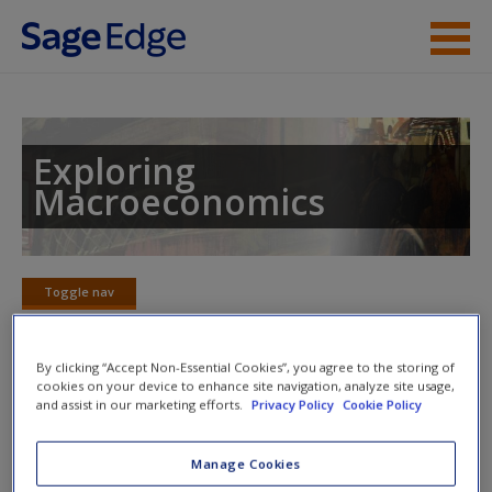
Skip to main content
Instructor Resources
Student Resources
Exploring
Macroeconomics
Help
Access
Toggle nav
Toggle
nav
By clicking “Accept Non-Essential Cookies”, you agree to the storing of
cookies on your device to enhance site navigation, analyze site usage,
Figure it Out video
and assist in our marketing efforts.
Privacy Policy
Cookie Policy
New User?
Request new password
Manage Cookies
Create a new account