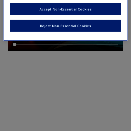
Accept Non-Essential Cookies
Reject Non-Essential Cookies