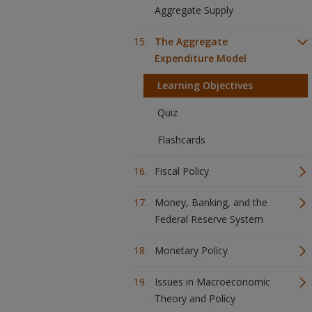
Aggregate Supply
The Aggregate
Expenditure Model
Learning Objectives
Quiz
Flashcards
Fiscal Policy
Money, Banking, and the
Federal Reserve System
Monetary Policy
Issues in Macroeconomic
Theory and Policy