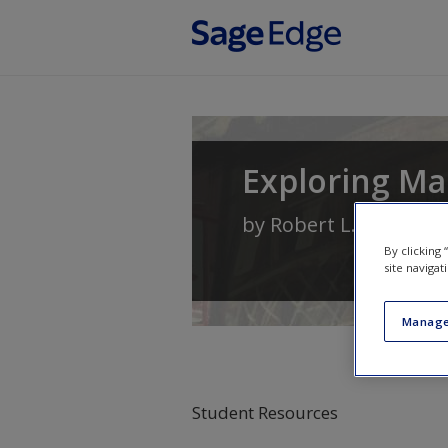
Skip to main content
Exploring M
by
Robert L. Sexton
By clicking
site navigat
Manage
Student Resources