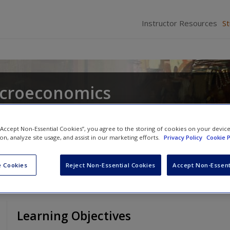
Instructor Resources
S
acroeconomics
 “Accept Non-Essential Cookies”, you agree to the storing of cookies on your devic
ion, analyze site usage, and assist in our marketing efforts.
Privacy Policy
Cookie P
 Cookies
Reject Non-Essential Cookies
Accept Non-Essent
Learning Objectives