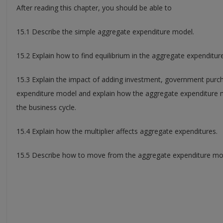
After reading this chapter, you should be able to
15.1 Describe the simple aggregate expenditure model.
15.2 Explain how to find equilibrium in the aggregate expenditur
15.3 Explain the impact of adding investment, government purc
expenditure model and explain how the aggregate expenditure m
the business cycle.
15.4 Explain how the multiplier affects aggregate expenditures.
15.5 Describe how to move from the aggregate expenditure mo