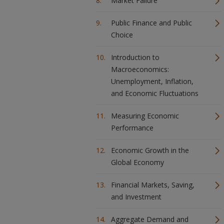
Market Failure
Public Finance and Public
Choice
Introduction to
Macroeconomics:
Unemployment, Inflation,
and Economic Fluctuations
Measuring Economic
Performance
Economic Growth in the
Global Economy
Financial Markets, Saving,
and Investment
Aggregate Demand and