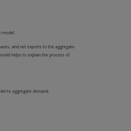
e model.
hases, and net exports to the aggregate
odel helps to explain the process of
del to aggregate demand.