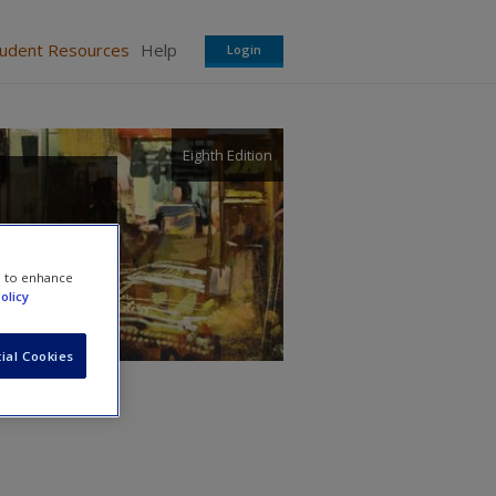
tudent Resources
Help
Login
Eighth Edition
e to enhance
olicy
ial Cookies