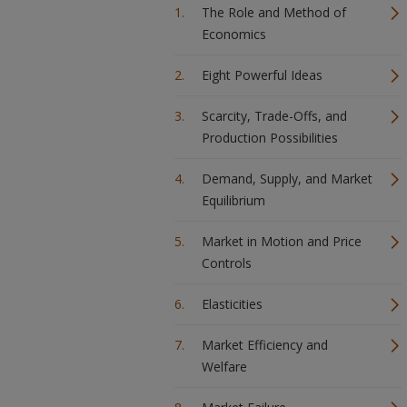
The Role and Method of
Economics
Eight Powerful Ideas
Scarcity, Trade-Offs, and
Production Possibilities
Demand, Supply, and Market
Equilibrium
Market in Motion and Price
Controls
Elasticities
Market Efficiency and
Welfare