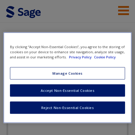
Skip to main content
Instructor Resources
Flashcards
Student Resources
By clicking “Accept Non-Essential Cookies”, you agree to the storing of
cookies on your device to enhance site navigation, analyze site usage,
and assist in our marketing efforts.
Privacy Policy
Cookie Policy
Help
Exploring
Macroeconomics
Access
Manage Cookies
Accept Non-Essential Cookies
Flashcards
Reject Non-Essential Cookies
New User?
Request new password