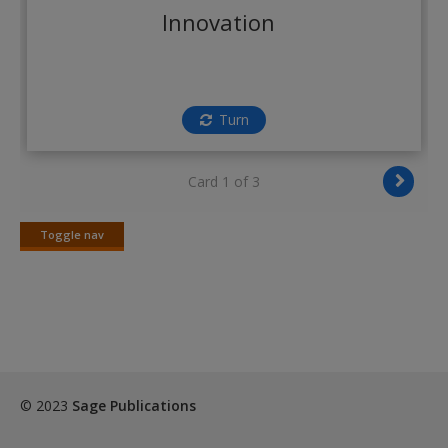
Create a new account
Innovation
Turn
Card 1 of 3
Toggle nav
Toggle
nav
© 2023
Sage Publications