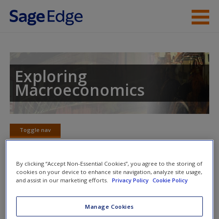
Skip to main content
Instructor Resources
Student Resources
Exploring
Macroeconomics
Help
Access
Toggle nav
Toggle
nav
By clicking “Accept Non-Essential Cookies”, you agree to the storing of
cookies on your device to enhance site navigation, analyze site usage,
Learning Objectives
and assist in our marketing efforts.
Privacy Policy
Cookie Policy
New User?
After reading this chapter, you should be able to
Request new password
Manage Cookies
Create a new account