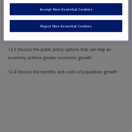
12.1 Define economic growth and explain how increasing
Accept Non-Essential Cookies
productivity can lead to sustained economic growth.
Reject Non-Essential Cookies
12.2 Explain why there are vastly different growth rates all
over the world.
12.3 Discuss the public policy options that can help an
economy achieve greater economic growth.
12.4 Discuss the benefits and costs of population growth.