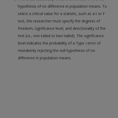
hypothesis of no difference in population means. To
select a critical value for a statistic, such as a t or F
test, the researcher must specify the degrees of
freedom, significance level, and directionality of the
test (i.e., one-tailed or two-tailed). The significance
level indicates the probability of a Type I error of
mistakenly rejecting the null hypothesis of no
difference in population means.