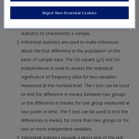
Request new password
of central tendency. Range, variance, and standard
Reject Non-Essential Cookies
Create a new account
deviation are measures of variability. Measures of
central tendency and variability are used as descriptive
statistics to characterize a sample.
Inferential statistics are used to make inferences
about the true difference in the population on the
basis of sample data. The chi-square (χ2) test for
independence is used to assess the statistical
significance of frequency data for two variables
measured at the nominal level. The t test can be used
to test the difference in means between two groups
or the difference in means for one group measured at
two points in time. The F test can be used to test the
differences in means for more than two groups or for
two or more independent variables.
Inferential statistics provide a direct test of the null