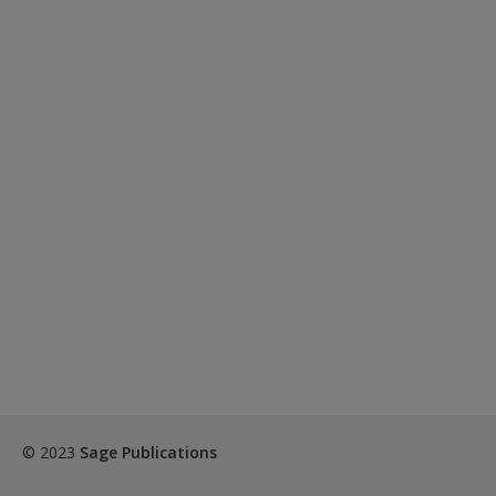
© 2023
Sage Publications