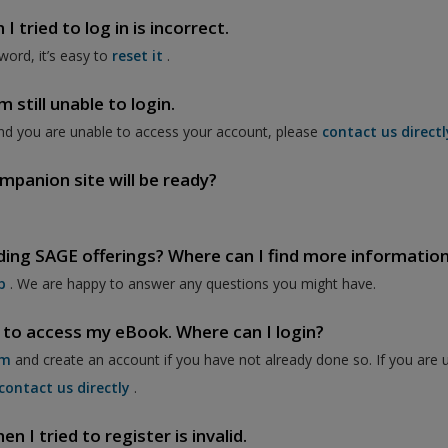
 tried to log in is incorrect.
word, it’s easy to
reset it
.
 still unable to login.
nd you are unable to access your account, please
contact us directl
mpanion site will be ready?
ding SAGE offerings? Where can I find more informatio
p
. We are happy to answer any questions you might have.
 to access my eBook. Where can I login?
om
and create an account if you have not already done so. If you are 
contact us directly
.
 I tried to register is invalid.