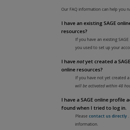
Our FAQ information can help you na
I have an existing SAGE onlin
resources?
If you have an existing SAGE
you used to set up your acco
I have
not
yet created a SAGE 
online resources?
If you have not yet created 
will be activated within 48 h
I have a SAGE online profile
found when I tried to log in.
Please
contact us directly
information.