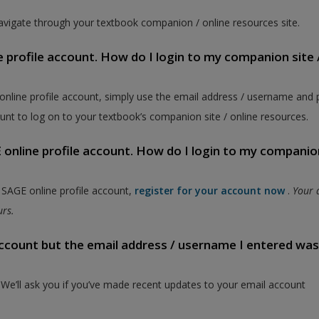
vigate through your textbook companion / online resources site.
e profile account. How do I login to my companion site 
 online profile account, simply use the email address / username and
unt to log on to your textbook’s companion site / online resources.
online profile account. How do I login to my companion
a SAGE online profile account,
register for your account now
.
Your 
ours.
 account but the email address / username I entered wa
. We’ll ask you if you’ve made recent updates to your email account