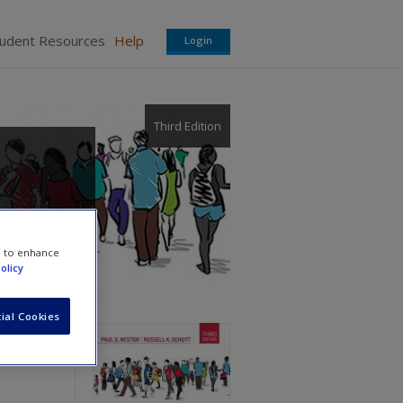
tudent Resources
Help
Login
Third Edition
e to enhance
olicy
ial Cookies