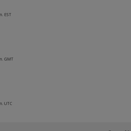
m. EST
.m. GMT
.m. UTC