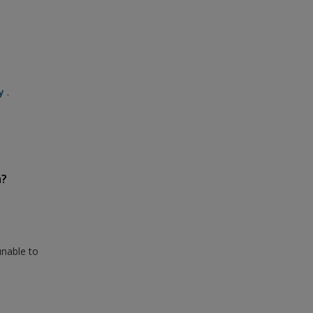
y
.
n?
unable to