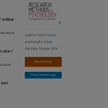
/ online
 password
Authors:
Paul G. Nestor
and
Russell K. Schutt
Pub Date:
October 2018
 site /
Buy the book
account
Order Review Copy
s not