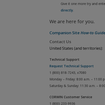
Give it one more try and ent
directly
.
We are here for you.
Companion Site
How-to Guid
Contact Us
United States (and territories):
Technical Support
Request Technical Support
1 (800) 818-7243, x7080
Monday – Friday: 8:00 a.m. – 11:00 
Saturday & Sunday: 11:30 a.m. – 8:0
CORWIN Customer Service
1 (800) 233-9936