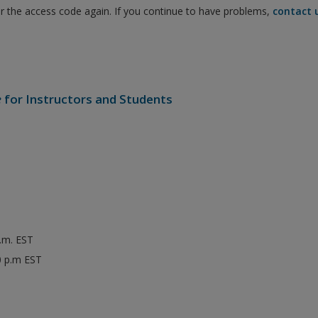
er the access code again. If you continue to have problems,
contact 
e
for Instructors and Students
p.m. EST
0 p.m EST