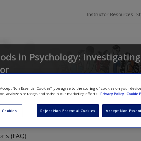
Instructor Resources
S
ds in Psychology: Investigating
or
d
Russell K. Schutt
 “Accept Non-Essential Cookies”, you agree to the storing of cookies on your devic
ion, analyze site usage, and assist in our marketing efforts.
Privacy Policy
Cookie P
 Cookies
Reject Non-Essential Cookies
Accept Non-Essent
ons (FAQ)