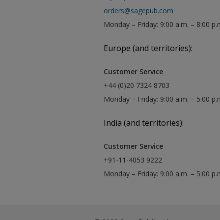
orders@sagepub.com
Monday – Friday: 9:00 a.m. – 8:00 p.
Europe (and territories):
Customer Service
+44 (0)20 7324 8703
Monday – Friday: 9:00 a.m. – 5:00 p
India (and territories):
Customer Service
+91-11-4053 9222
Monday – Friday: 9:00 a.m. – 5:00 p