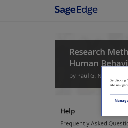
Skip to main content
Research Metho
Human Behavi
by
Paul G. Nestor
an
By clicking
site navigat
Manage
Help
Frequently Asked Questi