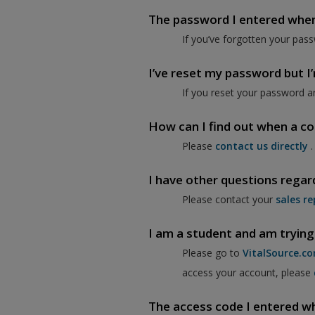
The password I entered when I
If you’ve forgotten your pass
I’ve reset my password but I’m
If you reset your password a
How can I find out when a co
Please
contact us directly
.
I have other questions regar
Please contact your
sales re
I am a student and am trying
Please go to
VitalSource.c
access your account, please
The access code I entered when