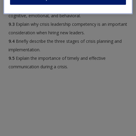
9.2
Describe each dimension of resistance to change:
cognitive, emotional, and behavioral.
9.3
Explain why crisis leadership competency is an important
consideration when hiring new leaders.
9.4
Briefly describe the three stages of crisis planning and
implementation.
9.5
Explain the importance of timely and effective
communication during a crisis.