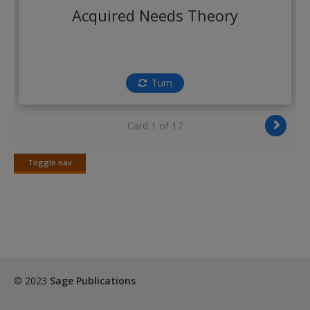
Create a new account
Acquired Needs Theory
Turn
Card 1 of 17
Toggle nav
Toggle
nav
© 2023
Sage Publications