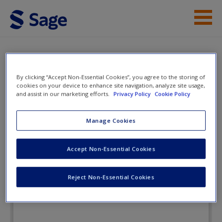
Skip to main content
Instructor Resources
eFlashcards
Student Resources
By clicking “Accept Non-Essential Cookies”, you agree to the storing of
cookies on your device to enhance site navigation, analyze site usage,
and assist in our marketing efforts.
Privacy Policy
Cookie Policy
Help
Leadership: Theory, Application, &
Skill Development
Access
Manage Cookies
Accept Non-Essential Cookies
eFlashcards
Reject Non-Essential Cookies
New User?
Request new password