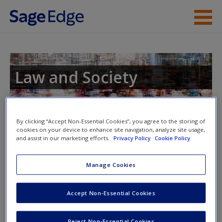
Skip to main content
Instructor Resources
Student Resources
Law and Society
Help
Access
Toggle nav
By clicking “Accept Non-Essential Cookies”, you agree to the storing of
Toggle
cookies on your device to enhance site navigation, analyze site usage,
nav
and assist in our marketing efforts.
Privacy Policy
Cookie Policy
Manage Cookies
Appendix A
New User?
Download Appendix A to learn more about the law school
Accept Non-Essential Cookies
experience.
Request new password
Create a new account
Reject Non-Essential Cookies