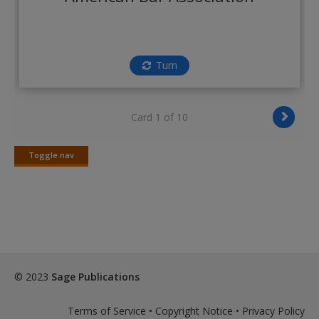
Create a new account
Turn
Card 1 of 10
Toggle nav
Toggle
nav
© 2023
Sage Publications
Terms of Service
•
Copyright Notice
•
Privacy Policy