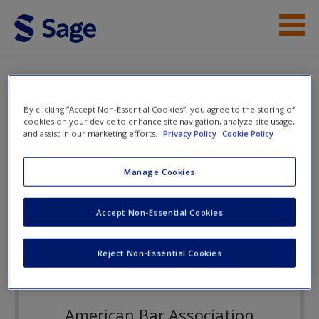
Skip to main content
Instructor Resources
eFlashcards
Student Resources
By clicking “Accept Non-Essential Cookies”, you agree to the storing of
cookies on your device to enhance site navigation, analyze site usage,
and assist in our marketing efforts.
Privacy Policy
Cookie Policy
Help
Law and Society
Access
Manage Cookies
eFlashcards
Accept Non-Essential Cookies
Reject Non-Essential Cookies
New User?
Request new password
American Bar Association