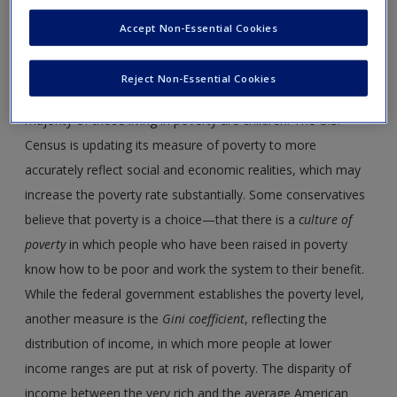
address concerns related to low income levels. To better
Accept Non-Essential Cookies
understand the social welfare programs, one first needs to
know something about
poverty
in the United States. More
Reject Non-Essential Cookies
than 39 million people were below poverty level in 2017. The
majority of those living in poverty are children. The U.S.
Census is updating its measure of poverty to more
accurately reflect social and economic realities, which may
increase the poverty rate substantially. Some conservatives
believe that poverty is a choice—that there is a
culture of
poverty
in which people who have been raised in poverty
know how to be poor and work the system to their benefit.
While the federal government establishes the poverty level,
another measure is the
Gini coefficient
, reflecting the
distribution of income, in which more people at lower
income ranges are put at risk of poverty. The disparity of
income between the very rich and the average American