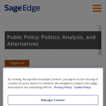
Skip to main content
Instructor Resources
Student Resources
Public Policy: Politics, Analysis, and
Alternatives
Help
Access
Toggle nav
Toggle
nav
By clicking “Accept Non-Essential Cookies”, you agree to the storing of
cookies on your device to enhance site navigation, analyze site usage,
Chapter Summary
and assist in our marketing efforts.
Privacy Policy
Cookie Policy
New User?
This chapter examines the issue of poverty and some of the
Request new password
Manage Cookies
major programs implemented by the United States to
Create a new account