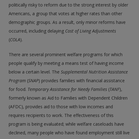
politically risky to reform due to the strong interest by older
Americans, a group that votes at higher rates than other
demographic groups. As a result, only minor reforms have
occurred, including delaying
Cost of Living Adjustments
(
COLA
).
There are several prominent welfare programs for which
people qualify by meeting a means test of having income
below a certain level. The
Supplemental Nutrition Assistance
Program
(
SNAP
) provides families with financial assistance
for food.
Temporary Assistance for Needy Families
(
TANF
),
formerly known as Aid to Families with Dependent Children
(AFDC), provides aid to those with low incomes and
requires recipients to work. The effectiveness of this
program is being evaluated; while welfare caseloads have
declined, many people who have found employment still live