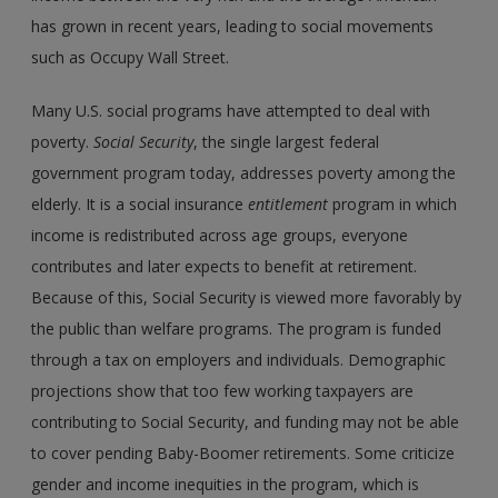
has grown in recent years, leading to social movements
such as Occupy Wall Street.
Many U.S. social programs have attempted to deal with
poverty.
Social Security
, the single largest federal
government program today, addresses poverty among the
elderly. It is a social insurance
entitlement
program in which
income is redistributed across age groups, everyone
contributes and later expects to benefit at retirement.
Because of this, Social Security is viewed more favorably by
the public than welfare programs. The program is funded
through a tax on employers and individuals. Demographic
projections show that too few working taxpayers are
contributing to Social Security, and funding may not be able
to cover pending Baby-Boomer retirements. Some criticize
gender and income inequities in the program, which is