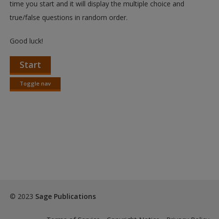
time you start and it will display the multiple choice and
true/false questions in random order.
Good luck!
Start
Toggle nav
Toggle
nav
© 2023
Sage Publications