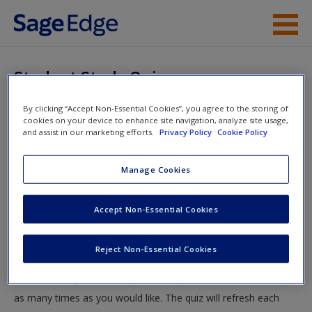
Skip to main content
Instructor Resources
Student Study Quiz
Student Resources
By clicking “Accept Non-Essential Cookies”, you agree to the storing of
You are here
Home
»
Student Resources
»
Education Policy
» Student
cookies on your device to enhance site navigation, analyze site usage,
Help
and assist in our marketing efforts.
Privacy Policy
Cookie Policy
Study Quiz
Access
Manage Cookies
Student Study Quiz
Accept Non-Essential Cookies
Test your knowledge!
Reject Non-Essential Cookies
The following quiz is designed to test your knowledge and
New User?
understanding of core chapter concepts. You can take this quiz
Request new password
as many times as you would like. The quiz will refresh each
Create a new account