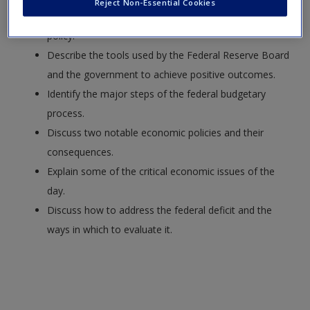
Reject Non-Essential Cookies
Explain the major goals associated with economic
policy.
Describe the tools used by the Federal Reserve Board
and the government to achieve positive outcomes.
Identify the major steps of the federal budgetary
process.
Discuss two notable economic policies and their
consequences.
Explain some of the critical economic issues of the
day.
Discuss how to address the federal deficit and the
ways in which to evaluate it.