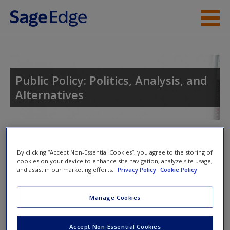
Skip to main content
Instructor Resources
Student Resources
Public Policy: Politics, Analysis, and
Alternatives
Help
Access
For instructors
By clicking “Accept Non-Essential Cookies”, you agree to the storing of
Access resources that are only available to Faculty and
cookies on your device to enhance site navigation, analyze site usage,
and assist in our marketing efforts.
Privacy Policy
Cookie Policy
Administrative Staff.
New User?
Manage Cookies
Login
New User?
Request new password
Want to explore the book further?
Accept Non-Essential Cookies
Create a new account