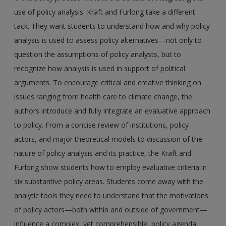
use of policy analysis. Kraft and Furlong take a different
tack. They want students to understand how and why policy
analysis is used to assess policy alternatives—not only to
question the assumptions of policy analysts, but to
recognize how analysis is used in support of political
arguments. To encourage critical and creative thinking on
issues ranging from health care to climate change, the
authors introduce and fully integrate an evaluative approach
to policy. From a concise review of institutions, policy
actors, and major theoretical models to discussion of the
nature of policy analysis and its practice, the Kraft and
Furlong show students how to employ evaluative criteria in
six substantive policy areas. Students come away with the
analytic tools they need to understand that the motivations
of policy actors—both within and outside of government—
influence a complex, yet comprehensible, policy agenda.