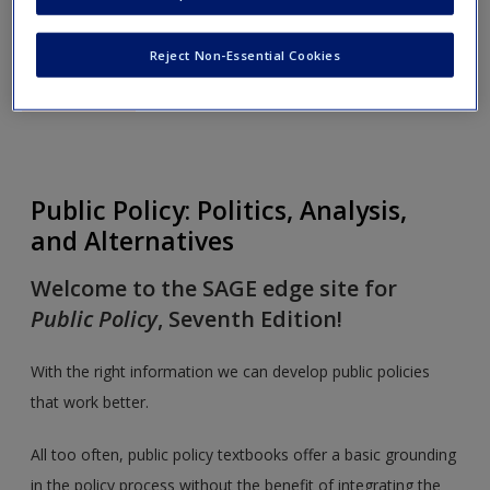
Order Review Copy
Reject Non-Essential Cookies
Toggle nav
Toggle
nav
Public Policy: Politics, Analysis,
and Alternatives
Welcome to the SAGE edge site for
Public Policy
, Seventh Edition!
With the right information we can develop public policies
that work better.
All too often, public policy textbooks offer a basic grounding
in the policy process without the benefit of integrating the