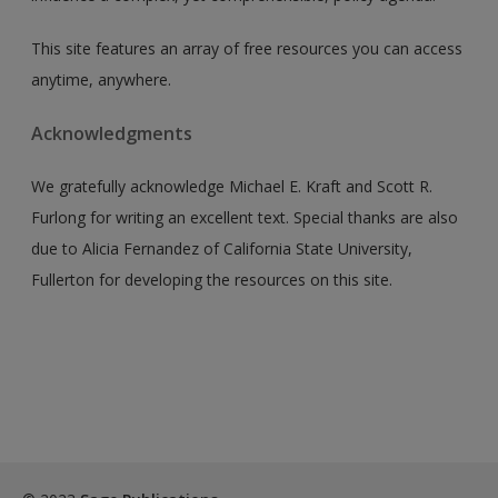
This site features an array of free resources you can access
anytime, anywhere.
Acknowledgments
We gratefully acknowledge Michael E. Kraft and Scott R.
Furlong for writing an excellent text. Special thanks are also
due to Alicia Fernandez of California State University,
Fullerton for developing the resources on this site.