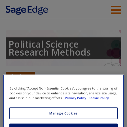
Skip to main content
Instructor Resources
Student Resources
Political Science
Research Methods
Help
Access
Toggle nav
Toggle
nav
By clicking “Accept Non-Essential Cookies”, you agree to the storing of
cookies on your device to enhance site navigation, analyze site usage,
and assist in our marketing efforts.
Privacy Policy
Cookie Policy
Web Resources
New User?
Manage Cookies
Click on the following links. Please note these will open in a
Request new password
new window.
Create a new account