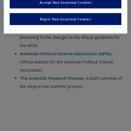
Accept Non-Essential Cookies
Data Access and Research Transparency (DA-RT)
--
Reject Non-Essential Cookies
Website for the Data Access and Research
Transparency website, which provides information
pertaining to the changes in the ethical guidelines for
the APSA.
American Political Science Association (APSA
)
--
Official website for the American Political Science
Association.
The Scientific Research Process
--A brief overview of
the steps in the scientific process.