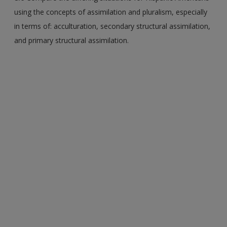
using the concepts of assimilation and pluralism, especially
in terms of: acculturation, secondary structural assimilation,
and primary structural assimilation.