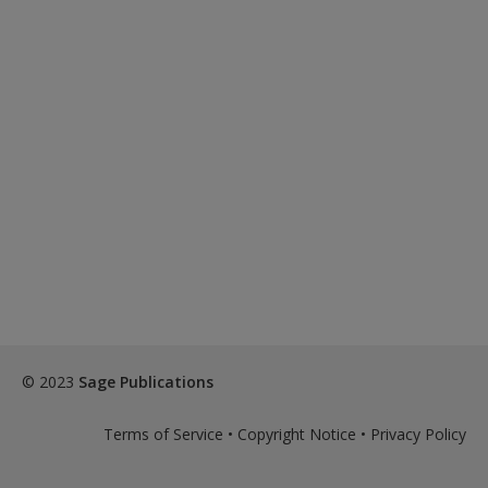
© 2023
Sage Publications
Terms of Service
•
Copyright Notice
•
Privacy Policy