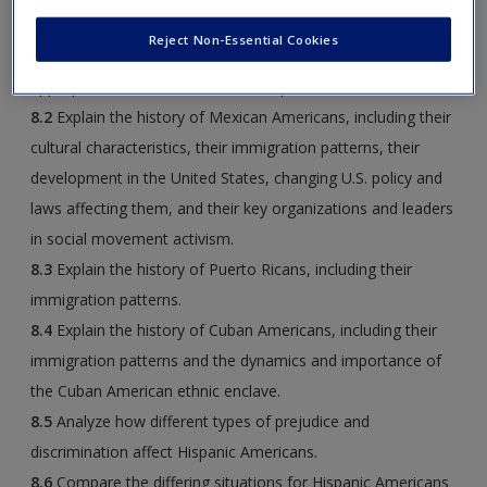
Americans and the largest subgroups. Explain the
Reject Non-Essential Cookies
characteristics of Hispanic Americans that make it
appropriate to discuss them at this point.
8.2
Explain the history of Mexican Americans, including their
cultural characteristics, their immigration patterns, their
development in the United States, changing U.S. policy and
laws affecting them, and their key organizations and leaders
in social movement activism.
8.3
Explain the history of Puerto Ricans, including their
immigration patterns.
8.4
Explain the history of Cuban Americans, including their
immigration patterns and the dynamics and importance of
the Cuban American ethnic enclave.
8.5
Analyze how different types of prejudice and
discrimination affect Hispanic Americans.
8.6
Compare the differing situations for Hispanic Americans