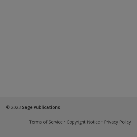
© 2023
Sage Publications
Terms of Service
•
Copyright Notice
•
Privacy Policy