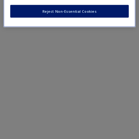
Reject Non-Essential Cookies