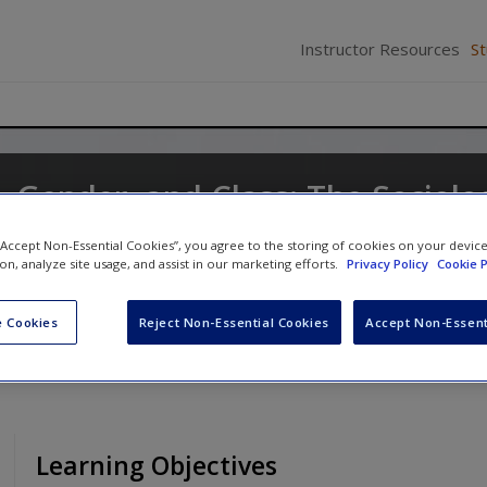
Instructor Resources
S
y, Gender, and Class: The Sociolo
t and Change
 “Accept Non-Essential Cookies”, you agree to the storing of cookies on your devic
ion, analyze site usage, and assist in our marketing efforts.
Privacy Policy
Cookie P
nd
Andi Stepnick
 Cookies
Reject Non-Essential Cookies
Accept Non-Essent
Learning Objectives