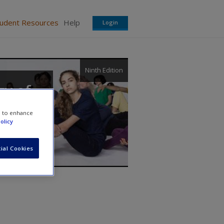
tudent Resources
Help
Login
Ninth Edition
gy of
e to enhance
olicy
ial Cookies