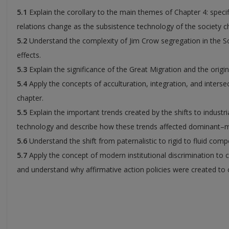
5.1
Explain the corollary to the main themes of Chapter 4: specif
relations change as the subsistence technology of the society c
5.2
Understand the complexity of Jim Crow segregation in the So
effects.
5.3
Explain the significance of the Great Migration and the origin
5.4
Apply the concepts of acculturation, integration, and intersec
chapter.
5.5
Explain the important trends created by the shifts to industri
technology and describe how these trends affected dominant–min
5.6
Understand the shift from paternalistic to rigid to fluid compe
5.7
Apply the concept of modern institutional discrimination to
and understand why affirmative action policies were created to 