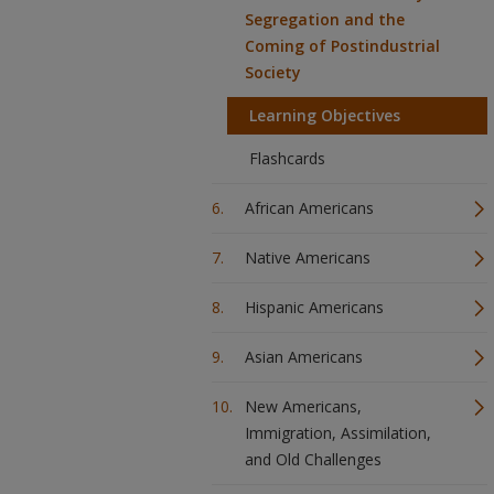
Segregation and the
Coming of Postindustrial
Society
Learning Objectives
Flashcards
African Americans
Native Americans
Hispanic Americans
Asian Americans
New Americans,
Immigration, Assimilation,
and Old Challenges