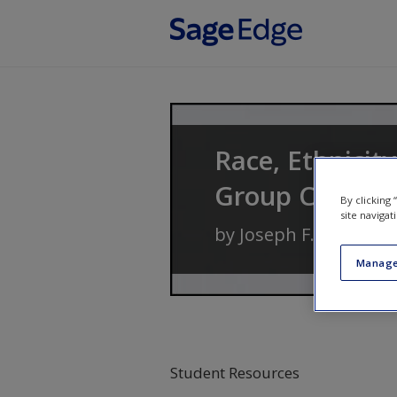
Skip to main content
Race, Ethnicit
Group Conflic
By clicking
site navigat
by
Joseph F. Healey
a
Manage
Student Resources