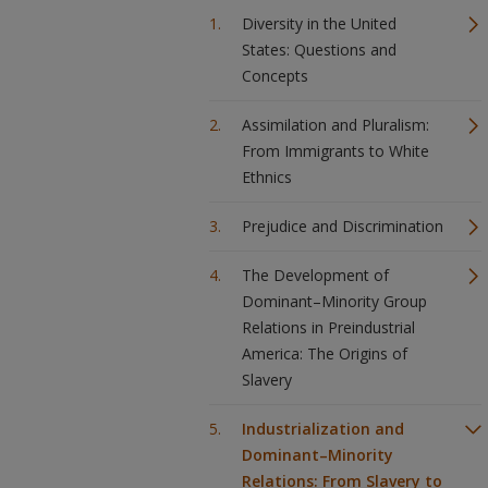
Diversity in the United
States: Questions and
Concepts
Assimilation and Pluralism:
From Immigrants to White
Ethnics
Prejudice and Discrimination
The Development of
Dominant–Minority Group
Relations in Preindustrial
America: The Origins of
Slavery
Industrialization and
Dominant–Minority
Relations: From Slavery to