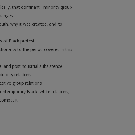
ically, that dominant– minority group
hanges.
uth, why it was created, and its
s of Black protest.
tionality to the period covered in this
al and postindustrial subsistence
ority relations.
titive group relations.
 contemporary Black–white relations,
combat it.