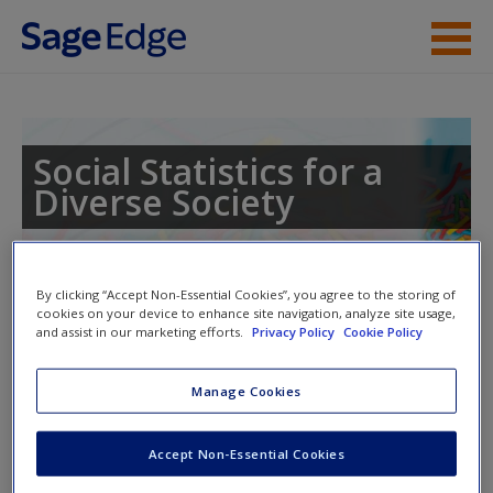
Skip to main content
Instructor Resources
Student Resources
Social Statistics for a
Diverse Society
Help
Access
Toggle nav
By clicking “Accept Non-Essential Cookies”, you agree to the storing of
Toggle
cookies on your device to enhance site navigation, analyze site usage,
nav
and assist in our marketing efforts.
Privacy Policy
Cookie Policy
Manage Cookies
SPSS and Excel Demo Videos
New User?
Accept Non-Essential Cookies
These demo videos will walk you through how to use SPSS
Request new password
and Excel as explained in the chapter.
Create a new account