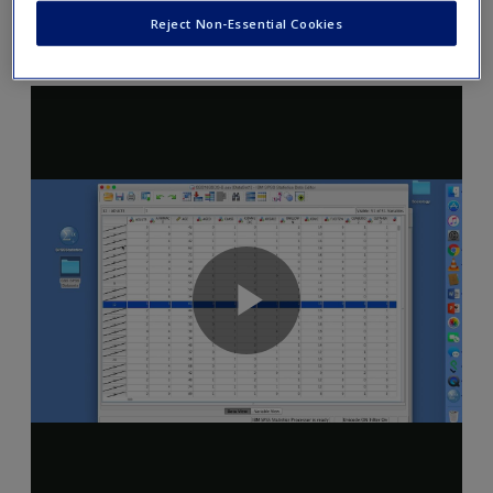
Reject Non-Essential Cookies
SPSS Video