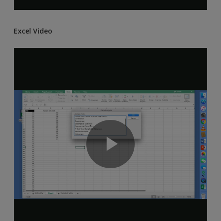
Excel Video