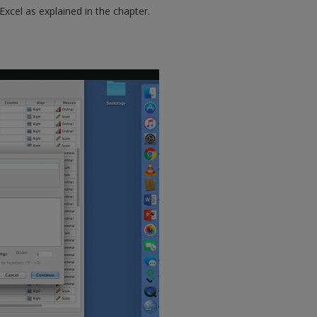
cel as explained in the chapter.