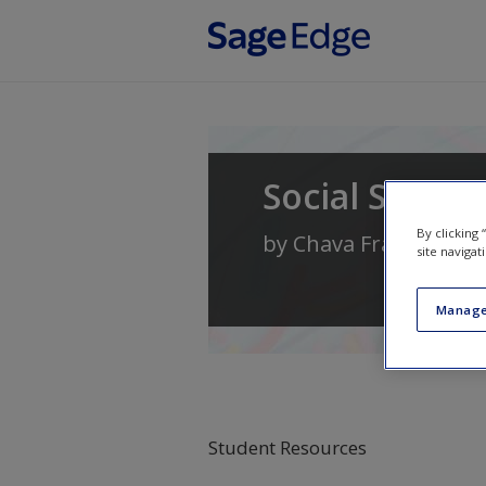
Skip to main content
Social Statist
By clicking
by
Chava Frankfort-
site navigat
Manage
Student Resources