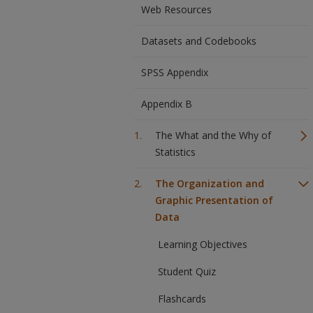
Web Resources
Datasets and Codebooks
SPSS Appendix
Appendix B
The What and the Why of
Statistics
The Organization and
Graphic Presentation of
Data
Learning Objectives
Student Quiz
Flashcards