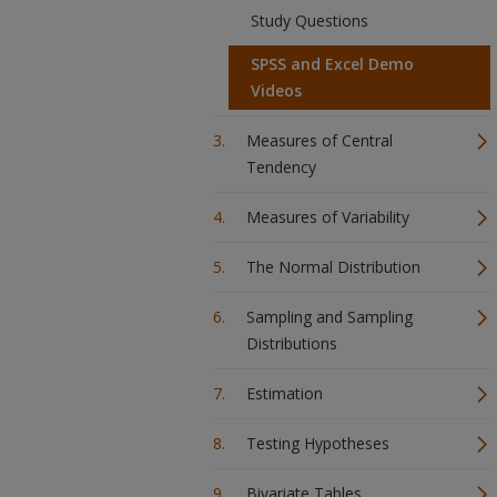
Study Questions
SPSS and Excel Demo
Videos
Measures of Central
Tendency
Measures of Variability
The Normal Distribution
Sampling and Sampling
Distributions
Estimation
Testing Hypotheses
Bivariate Tables