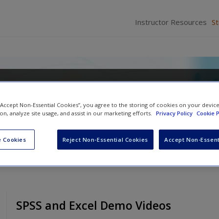
Instructor Resources
S
ics for a Diverse Society
 “Accept Non-Essential Cookies”, you agree to the storing of cookies on your devic
Nachmias
,
Anna Leon-Guerrero
and
Georgiann D
ion, analyze site usage, and assist in our marketing efforts.
Privacy Policy
Cookie P
 Cookies
Reject Non-Essential Cookies
Accept Non-Essent
SPSS and Excel Demo Videos