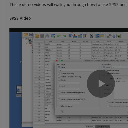
These demo videos will walk you through how to use SPSS and Ex
SPSS Video