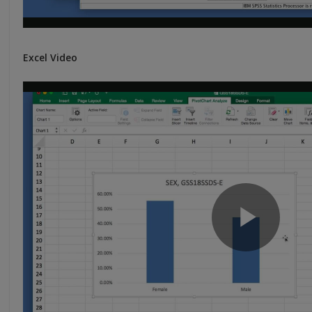
Excel Video