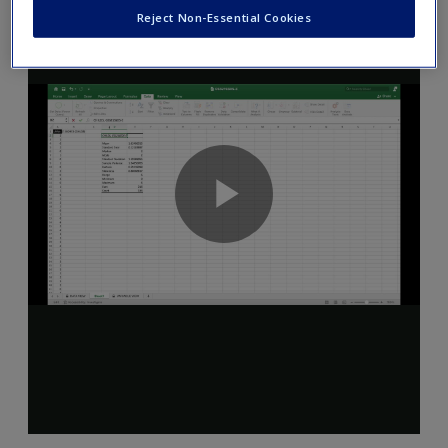
Reject Non-Essential Cookies