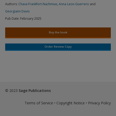
Authors:
Chava Frankfort-Nachmias
,
Anna Leon-Guerrero
and
Georgiann Davis
Pub Date:
February 2025
Buy the book
Order Review Copy
© 2023
Sage Publications
Terms of Service
•
Copyright Notice
•
Privacy Policy