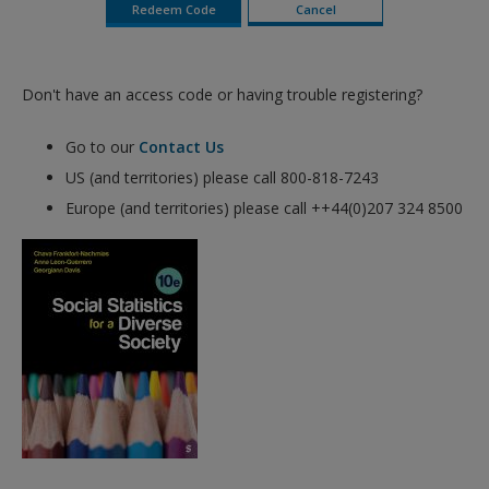
Don't have an access code or having trouble registering?
Go to our
Contact Us
US (and territories) please call 800-818-7243
Europe (and territories) please call ++44(0)207 324 8500