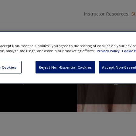
Instructor Resources
S
 “Accept Non-Essential Cookies”, you agree to the storing of cookies on your devic
ion, analyze site usage, and assist in our marketing efforts.
Privacy Policy
Cookie P
ics for a Diverse Society
 Cookies
Reject Non-Essential Cookies
Accept Non-Essent
Nachmias
,
Anna Leon-Guerrero
and
Georgiann D