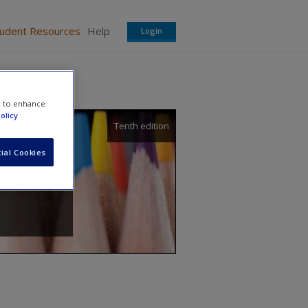
tudent Resources
Help
Login
e to enhance
olicy
Tenth edition
ial Cookies
avis