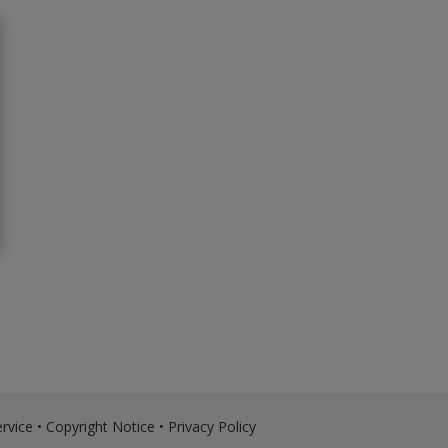
rvice
•
Copyright Notice
•
Privacy Policy