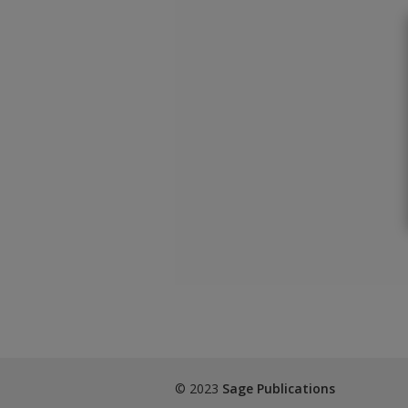
© 2023
Sage Publications