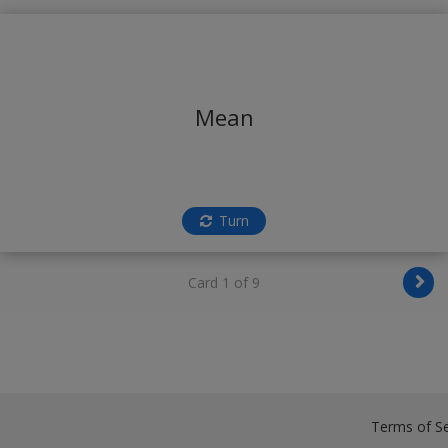
Mean
Turn
Card 1 of 9
Terms of Se