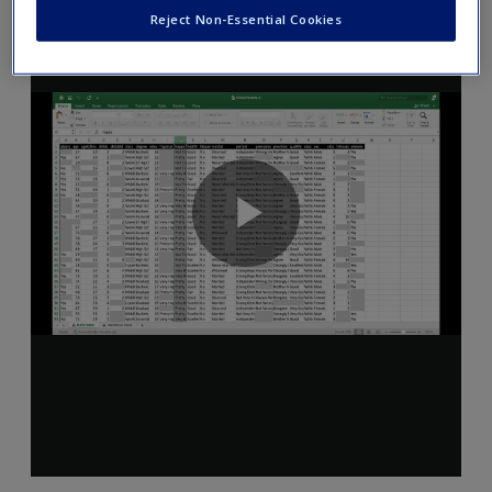
Reject Non-Essential Cookies